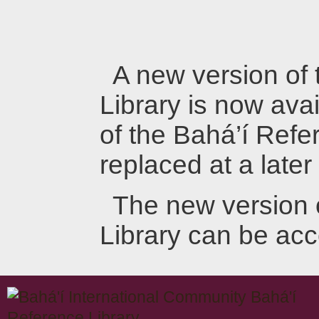
A new version of
Library is now avai
of the Bahá’í Refer
replaced at a later
The new version 
Library can be ac