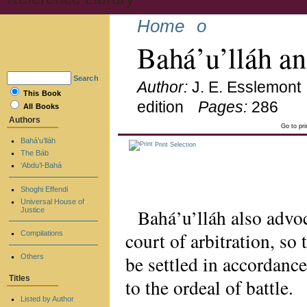
Home
o
Bahá’u’lláh a
Search
Author:
J. E. Esslemont
This Book
edition
Pages:
286
All Books
Authors
Go to pr
Bahá’u’lláh
Print Selection
The Báb
‘Abdu’l-Bahá
Shoghi Effendi
Universal House of
Bahá’u’lláh also advoc
Justice
court of arbitration, so
Compilations
be settled in accordance
Others
Titles
to the ordeal of battle.
Listed by Author