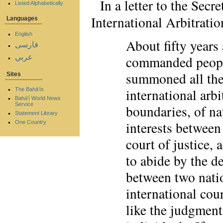
In a letter to the Sec
Listed Alphabetically
International Arbitrati
Languages
English
About fifty years
فارسی
عربي
commanded people
summoned all the 
Sites
international arbi
The Bahá'ís
Bahá'í World News
Service
boundaries, of na
Statement Library
interests between
One Country
court of justice, 
to abide by the de
between two natio
international cou
like the judgmen