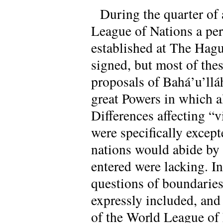
During the quarter of 
League of Nations a pe
established at The Hagu
signed, but most of thes
proposals of Bahá’u’llá
great Powers in which a
Differences affecting “
were specifically except
nations would abide by 
entered were lacking. In
questions of boundaries,
expressly included, and
of the World League of