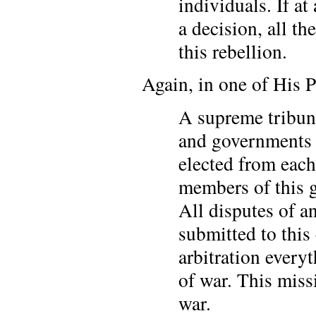
individuals. If a
a decision, all t
this rebellion.
Again, in one of His P
A supreme tribuna
and governments 
elected from eac
members of this g
All disputes of an
submitted to this
arbitration every
of war. This miss
war.