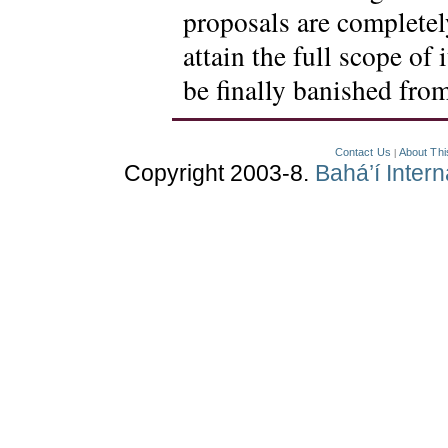
proposals are completely
attain the full scope of 
be finally banished fro
Contact Us
About Thi
|
Copyright 2003-8.
Bahá’í Inter