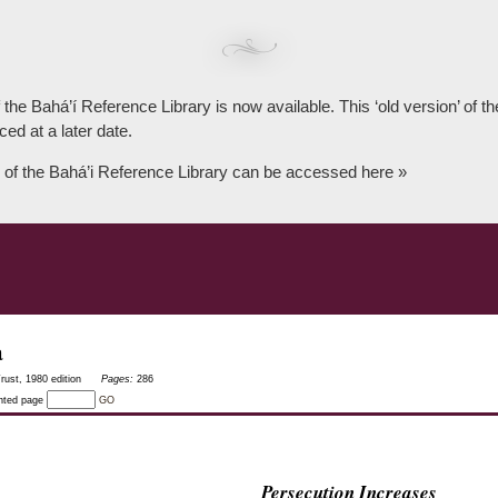
 the Bahá’í Reference Library is now available. This ‘old version’ of 
ced at a later date.
 of the Bahá’i Reference Library can be accessed here »
a
rust, 1980 edition
Pages:
286
inted page
GO
Persecution Increases