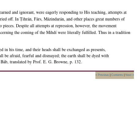
learned and ignorant, were eagerly responding to His teaching, attempts at
ed off. In Ṭihrán, Fárs, Mázindarán, and other places great numbers of
pieces. Despite all attempts at repression, however, the movement
erning the coming of the Mihdí were literally fulfilled. Thus in a tradition
ed in his time, and their heads shall be exchanged as presents,
ll be afraid, fearful and dismayed; the earth shall be dyed with
 Báb, translated by Prof. E. G. Browne, p. 132.
« Previous
|
Contents
|
Next »