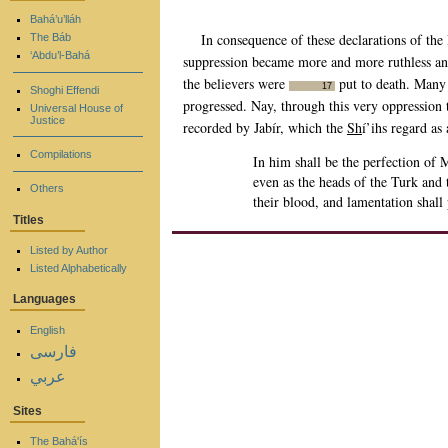
Bahá’u’lláh
In consequence of these declarations of the
The Báb
‘Abdu’l-Bahá
suppression became more and more ruthless and
the believers were
put to death. Many 
17
Shoghi Effendi
progressed. Nay, through this very oppression t
Universal House of
Justice
recorded by Jabír, which the
Sh
í’ihs regard as
Compilations
In him shall be the perfection of M
even as the heads of the Turk and 
Others
their blood, and lamentation shal
Titles
Listed by Author
Listed Alphabetically
Languages
English
فارسی
عربي
Sites
The Bahá'ís