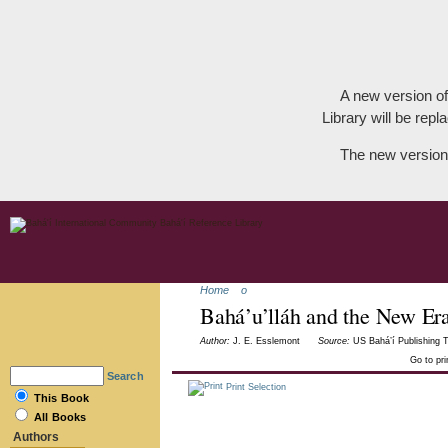
A new version of
Library will be repla
The new version
Home
o
Bahá’u’lláh and the New Er
Author:
J. E. Esslemont
Source:
US Bahá’í Publishing T
Go to pr
Search
Print Selection
This Book
All Books
Authors