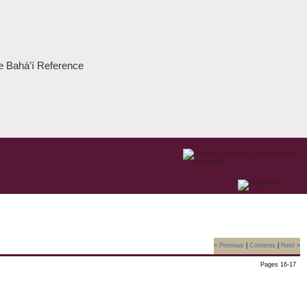
the Bahá’í Reference
« Previous
|
Contents
|
Next »
Pages 16-17