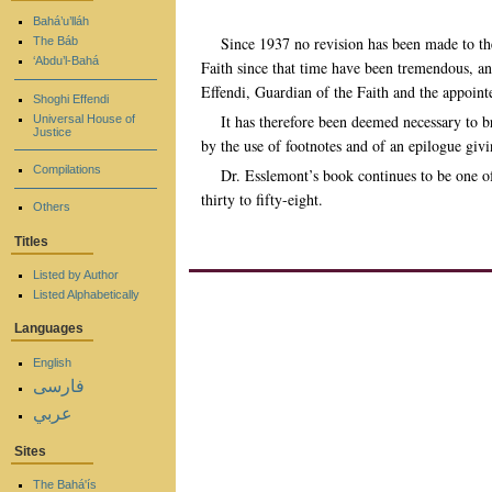
Bahá’u’lláh
Since 1937 no revision has been made to th
The Báb
‘Abdu’l-Bahá
Faith since that time have been tremendous, an
Effendi, Guardian of the Faith and the appointe
Shoghi Effendi
It has therefore been deemed necessary to b
Universal House of
Justice
by the use of footnotes and of an epilogue giv
Compilations
Dr. Esslemont’s book continues to be one of
thirty to fifty-eight.
Others
Titles
Listed by Author
Listed Alphabetically
Languages
English
فارسی
عربي
Sites
The Bahá'ís