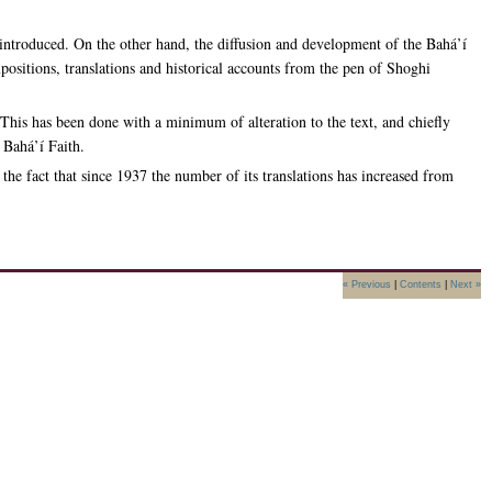
introduced. On the other hand, the diffusion and development of the Bahá’í
ositions, translations and historical accounts from the pen of Shoghi
 This has been done with a minimum of alteration to the text, and chiefly
 Bahá’í Faith.
he fact that since 1937 the number of its translations has increased from
« Previous
|
Contents
|
Next »