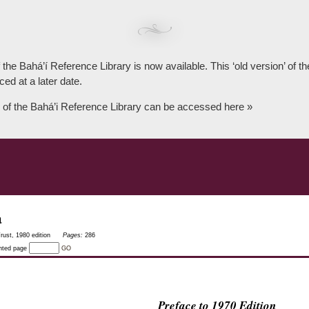
 the Bahá’í Reference Library is now available. This ‘old version’ of 
ced at a later date.
 of the Bahá’i Reference Library can be accessed here »
a
rust, 1980 edition
Pages:
286
inted page
GO
Preface to 1970 Edition