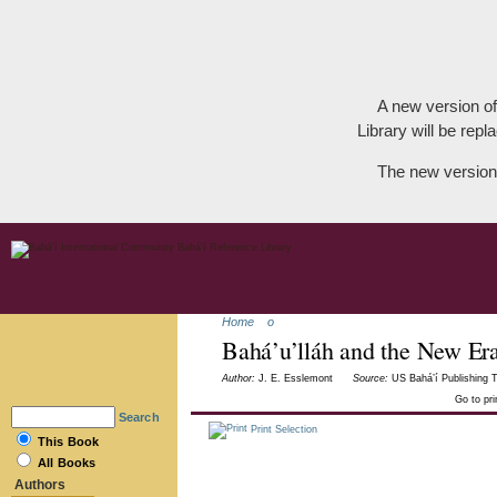
A new version of
Library will be repla
The new version
Home
o
Bahá’u’lláh and the New Er
Author:
J. E. Esslemont
Source:
US Bahá’í Publishing T
Go to pr
Search
Print Selection
This Book
All Books
Authors