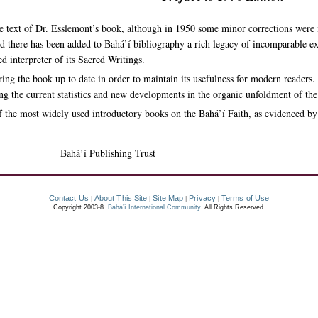
e text of Dr. Esslemont’s book, although in 1950 some minor corrections were 
d there has been added to Bahá’í bibliography a rich legacy of incomparable exp
d interpreter of its Sacred Writings.
ring the book up to date in order to maintain its usefulness for modern readers.
ing the current statistics and new developments in the organic unfoldment of the
 the most widely used introductory books on the Bahá’í Faith, as evidenced by t
Bahá’í Publishing Trust
Contact Us
About This Site
Site Map
Privacy
Terms of Use
|
|
|
|
Copyright 2003-8.
Bahá’í International Community
. All Rights Reserved.