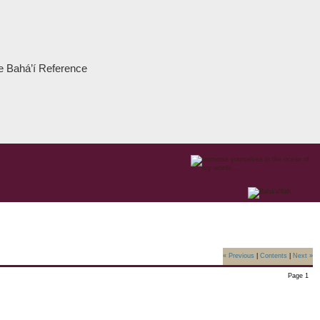
the Bahá’í Reference
« Previous
|
Contents
|
Next »
Page 1