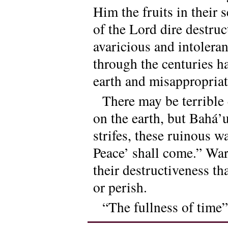
Him the fruits in their 
of the Lord dire destru
avaricious and intoleran
through the centuries h
earth and misappropriate
There may be terrible 
on the earth, but Bahá’u
strifes, these ruinous w
Peace’ shall come.” Wa
their destructiveness t
or perish.
“The fullness of time