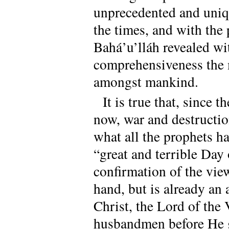
unprecedented and unique
the times, and with the 
Bahá’u’lláh revealed wi
comprehensiveness the 
amongst mankind.
It is true that, since 
now, war and destruction
what all the prophets h
“great and terrible Day 
confirmation of the vie
hand, but is already an
Christ, the Lord of the
husbandmen before He g