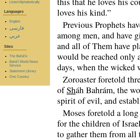
this that he loves his co
Listed Alphabetically
loves his kind.”
Languages
Previous Prophets hav
English
فارسی
among men, and have giv
عربي
and all of Them have pl
Sites
would be reached only a
The Bahá'ís
Bahá'í World News
days, when the wicked 
Service
Statement Library
Zoroaster foretold thr
One Country
of
Sh
áh Bahrám, the w
spirit of evil, and esta
Moses foretold a long 
for the children of Isra
to gather them from all 