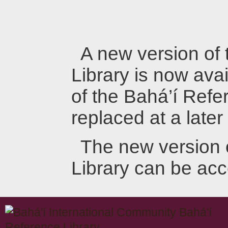
A new version of
Library is now avai
of the Bahá’í Refer
replaced at a later
The new version 
Library can be ac