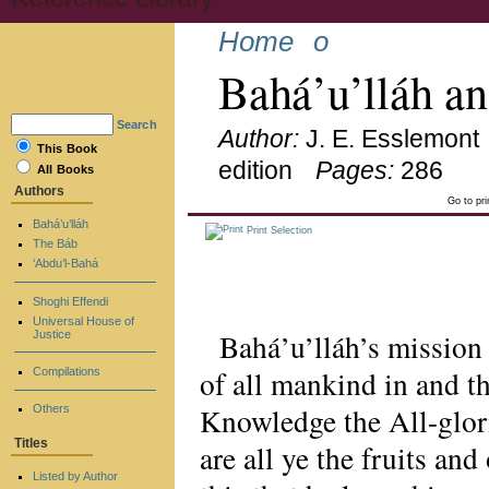
Home
o
Bahá’u’lláh a
Search
Author:
J. E. Esslemont
This Book
edition
Pages:
286
All Books
Authors
Go to pr
Bahá’u’lláh
Print Selection
The Báb
‘Abdu’l-Bahá
Shoghi Effendi
Universal House of
Bahá’u’lláh’s mission
Justice
of all mankind in and 
Compilations
Knowledge the All-glori
Others
Titles
are all ye the fruits an
Listed by Author