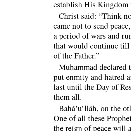
establish His Kingdom 
Christ said: “Think no
came not to send peace,
a period of wars and rum
that would continue til
of the Father.”
Muḥammad declared th
put enmity and hatred 
last until the Day of R
them all.
Bahá’u’lláh, on the o
One of all these Proph
the reign of peace will 