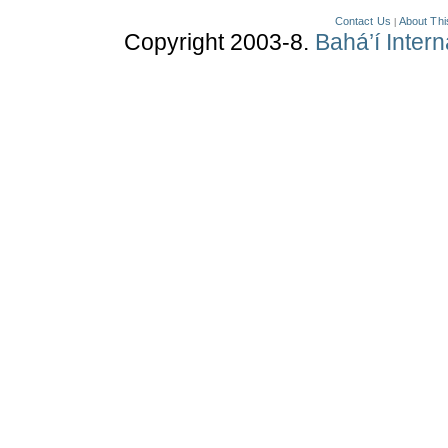
Contact Us
About Thi
|
Copyright 2003-8.
Bahá’í Inter