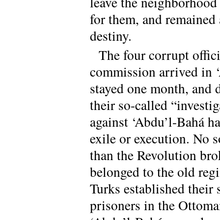
leave the neighborhood
for them, and remained a
destiny.
The four corrupt offic
commission arrived in ‘
stayed one month, and d
their so-called “investi
against ‘Abdu’l-Bahá h
exile or execution. No 
than the Revolution bro
belonged to the old regi
Turks established their 
prisoners in the Ottoma