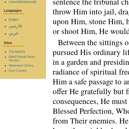
sentence the tribunal ch
Listed Alphabetically
throw Him into jail, dr
Languages
upon Him, stone Him, h
English
فارسی
or shoot Him, He would 
عربي
Between the sittings 
Sites
pursued His ordinary lif
The Bahá'ís
Bahá'í World News
in a garden and presidin
Service
Statement Library
radiance of spiritual f
One Country
Him a safe passage to an
offer He gratefully but 
consequences, He must f
Blessed Perfection, Who
from Their enemies. He 