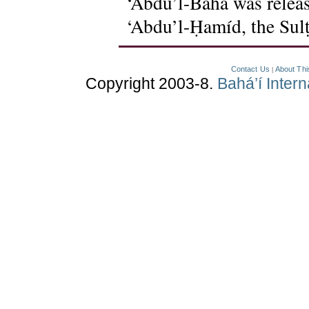
‘Abdu’l-Bahá was releas
‘Abdu’l-Ḥamíd, the Sulṭ
Contact Us
About Thi
|
Copyright 2003-8.
Bahá’í Inter