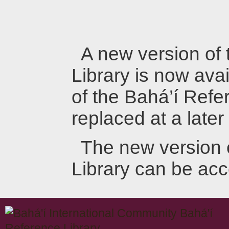
A new version of
Library is now avai
of the Bahá’í Refer
replaced at a later
The new version 
Library can be ac