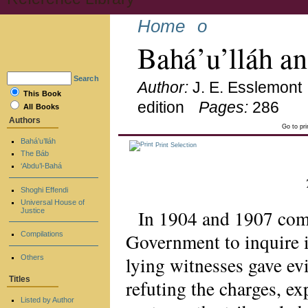
Home
o
Bahá’u’lláh a
Search
Author:
J. E. Esslemont
This Book
edition
Pages:
286
All Books
Authors
Go to pr
Bahá’u’lláh
Print Selection
The Báb
‘Abdu’l-Bahá
Shoghi Effendi
Universal House of
In 1904 and 1907 com
Justice
Government to inquire i
Compilations
lying witnesses gave e
Others
Titles
refuting the charges, ex
Listed by Author