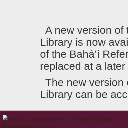
A new version of
Library is now avai
of the Bahá’í Refer
replaced at a later
The new version 
Library can be ac