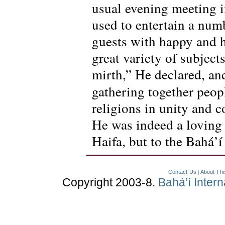
usual evening meeting i
used to entertain a num
guests with happy and h
great variety of subjec
mirth,” He declared, an
gathering together peopl
religions in unity and 
He was indeed a loving f
Haifa, but to the Bahá’
Contact Us
About Thi
|
Copyright 2003-8.
Bahá’í Inter