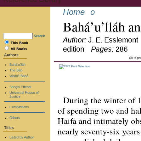
Home
o
Bahá’u’lláh a
Search
Author:
J. E. Esslemont
This Book
edition
Pages:
286
All Books
Authors
Go to pr
Bahá’u’lláh
Print Selection
The Báb
‘Abdu’l-Bahá
Shoghi Effendi
Universal House of
During the winter of 
Justice
of spending two and hal
Compilations
Haifa and intimately obs
Others
nearly seventy-six years
Titles
Listed by Author