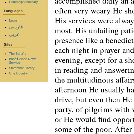
accomplished daily an 
Listed Alphabetically
often very weary He sh
Languages
His services were alway
English
فارسی
most. His unfailing pat
عربي
presence like a benedict
Sites
each night in prayer an
The Bahá'ís
evening, except for a sh
Bahá'í World News
Service
in reading and answerin
Statement Library
One Country
the multitudinous affair
afternoon He usually had
drive, but even then He
party, of pilgrims with
or He would find opport
some of the poor. After 