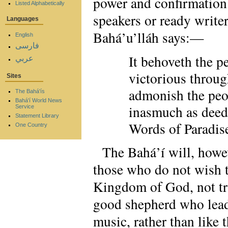
power and confirmation 
Listed Alphabetically
speakers or ready writers
Languages
Bahá’u’lláh says:—
English
فارسی
It behoveth the p
عربي
victorious throug
Sites
admonish the peop
The Bahá'ís
Bahá'í World News
inasmuch as deed
Service
Statement Library
Words of Paradis
One Country
The Bahá’í will, howe
those who do not wish t
Kingdom of God, not try 
good shepherd who leads
music, rather than like