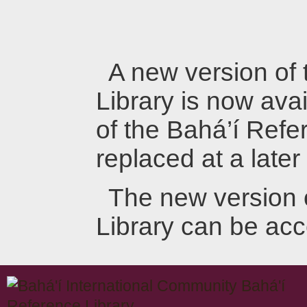
A new version of
Library is now avai
of the Bahá’í Refer
replaced at a later
The new version 
Library can be ac