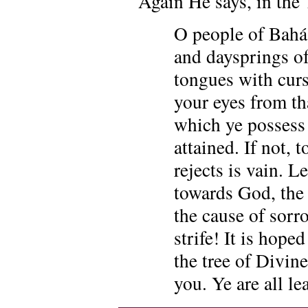
Again He says, in the 
O people of Bahá
and daysprings of
tongues with curs
your eyes from th
which ye possess (
attained. If not, 
rejects is vain. 
towards God, the 
the cause of sorr
strife! It is hope
the tree of Divin
you. Ye are all le