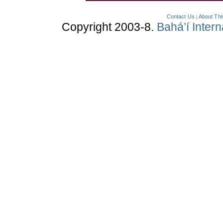
Contact Us
About Thi
|
Copyright 2003-8.
Bahá’í Inter