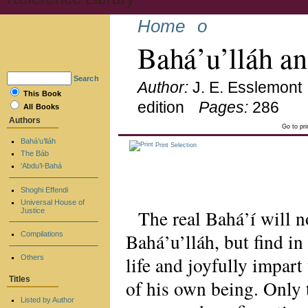
Home
o
Bahá’u’lláh a
Search
Author:
J. E. Esslemont
This Book
edition
Pages:
286
All Books
Authors
Go to pr
Bahá’u’lláh
Print Selection
The Báb
‘Abdu’l-Bahá
Shoghi Effendi
Universal House of
The real Bahá’í will n
Justice
Bahá’u’lláh, but find in
Compilations
life and joyfully impart
Others
Titles
of his own being. Only t
Listed by Author