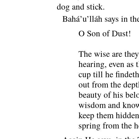
dog and stick.
Bahá’u’lláh says in 
O Son of Dust!
The wise are they
hearing, even as 
cup till he findet
out from the dept
beauty of his bel
wisdom and knowle
keep them hidden,
spring from the h