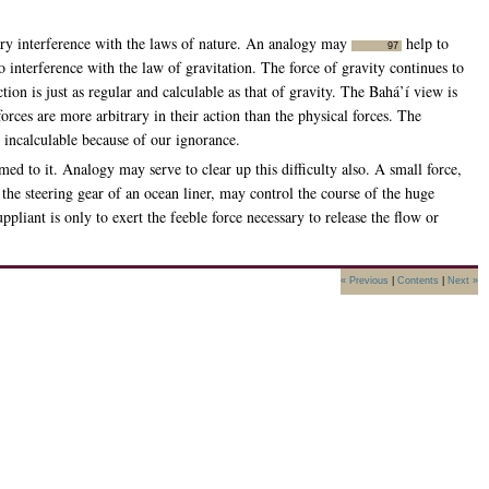
rary interference with the laws of nature. An analogy may
help to
97
no interference with the law of gravitation. The force of gravity continues to
ion is just as regular and calculable as that of gravity. The Bahá’í view is
forces are more arbitrary in their action than the physical forces. The
d incalculable because of our ignorance.
med to it. Analogy may serve to clear up this difficulty also. A small force,
the steering gear of an ocean liner, may control the course of the huge
pliant is only to exert the feeble force necessary to release the flow or
« Previous
|
Contents
|
Next »