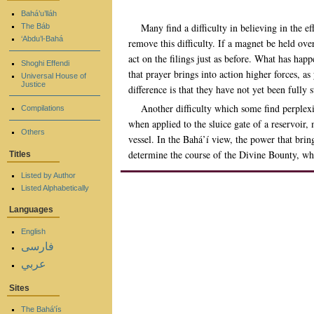
Bahá’u’lláh
Many find a difficulty in believing in the 
The Báb
‘Abdu’l-Bahá
remove this difficulty. If a magnet be held over
act on the filings just as before. What has hap
Shoghi Effendi
that prayer brings into action higher forces, as
Universal House of
Justice
difference is that they have not yet been fully
Another difficulty which some find perplexin
Compilations
when applied to the sluice gate of a reservoir
Others
vessel. In the Bahá’í view, the power that brin
determine the course of the Divine Bounty, wh
Titles
Listed by Author
Listed Alphabetically
Languages
English
فارسی
عربي
Sites
The Bahá'ís