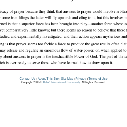
efficacy of prayer because they think that answers to prayer would involve arbit
 some iron filings the latter will fly upwards and cling to it, but this involves 
pened is that a superior force has been brought into play—another force whose act
 yet comparatively little known; but there seems no reason to believe that these 
 studied and experimentally investigated, and their action appears mysterious an
g is that prayer seems too feeble a force to produce the great results often clai
, may release and regulate an enormous flow of water-power, or, when applied to 
gs about answers to prayer is the inexhaustible Power of God. The part of the sup
ich is ever ready to serve those who have learned how to draw upon it.
Contact Us
About This Site
Site Map
Privacy
Terms of Use
|
|
|
|
Copyright 2003-8.
Bahá’í International Community
. All Rights Reserved.