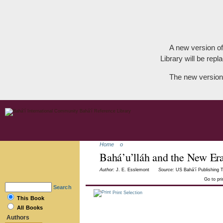
A new version of
Library will be repla
The new version
Home
o
Bahá’u’lláh and the New Er
Author:
J. E. Esslemont
Source:
US Bahá’í Publishing T
Go to pr
Search
Print Selection
This Book
All Books
Authors