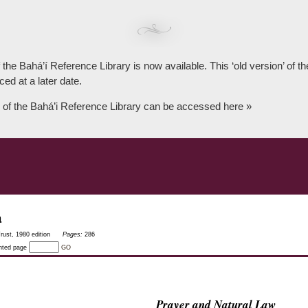
 the Bahá’í Reference Library is now available. This ‘old version’ of 
ced at a later date.
 of the Bahá’i Reference Library can be accessed here »
a
rust, 1980 edition
Pages:
286
inted page
GO
Prayer and Natural Law