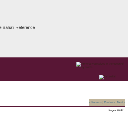
the Bahá’í Reference
« Previous
|
Contents
|
Next »
Pages 96-97