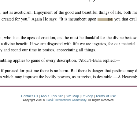
 not as asceticism. Enjoyment of the good and beautiful things of life, both mat
n created for you.” Again He says: “It is incumbent upon
you that exul
103
n, who is at the apex of creation, and he must be thankful for the divine bestowa
a divine benefit. If we are disgusted with life we are ingrates, for our material
and spend our time in praises, appreciating all things.
mbling applies to game of every description, ‘Abdu’l-Bahá replied:—
f pursued for pastime there is no harm. But there is danger that pastime may d
on which may improve the bodily powers, as exercise, is desirable.—A Heavenly
Contact Us
About This Site
Site Map
Privacy
Terms of Use
|
|
|
|
Copyright 2003-8.
Bahá’í International Community
. All Rights Reserved.