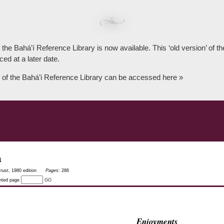
 the Bahá’í Reference Library is now available. This ‘old version’ of 
ced at a later date.
 of the Bahá’i Reference Library can be accessed here »
a
rust, 1980 edition
Pages:
286
inted page
GO
Enjoyments