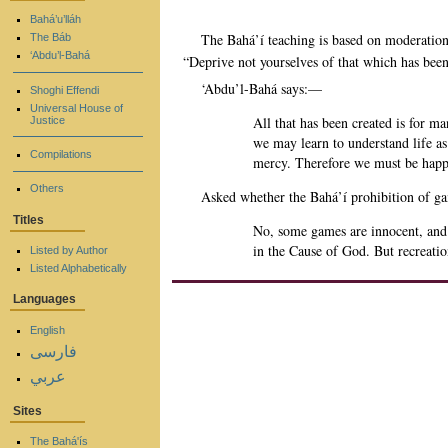
Bahá’u’lláh
The Bahá’í teaching is based on moderation,
The Báb
‘Abdu’l-Bahá
“Deprive not yourselves of that which has bee
‘Abdu’l-Bahá says:—
Shoghi Effendi
Universal House of
All that has been created is for ma
Justice
we may learn to understand life as 
Compilations
mercy. Therefore we must be happy 
Others
Asked whether the Bahá’í prohibition of ga
Titles
No, some games are innocent, and i
in the Cause of God. But recreati
Listed by Author
Listed Alphabetically
Languages
English
فارسی
عربي
Sites
The Bahá'ís