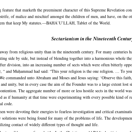
g feature that marketh the preeminent character of this Supreme Revelation cons
trife, of malice and mischief amongst the children of men, and have, on the oth
h them that keep My statutes.—BAHÁ’U’LLÁH, Tablet of the World.
Sectarianism in the Nineteenth Centur
 away from religious unity than in the nineteenth century. For many centuries 
g side by side, but instead of blending together into a harmonious whole they 
fter division, into an increasing number of sects which were often bitterly oppo
her, “ and Muḥammad had said: “This your religion is the one religion. … To 
We commanded unto Abraham and Moses and Jesus saying: ‘Observe this faith, a
e and unity, but in every case the aim of the Founder was to a large extent lost 
ontention. The aggregate number of more or less hostile sects in the world was
 as if humanity at that time were experimenting with every possible kind of rel
al code.
n were devoting their energies to fearless investigation and critical examinatio
solutions were being found for many of the problems of life. The development 
ilizing contact of widely different types of thought and life.