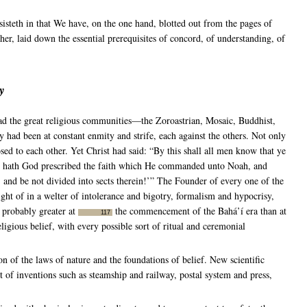
isteth in that We have, on the one hand, blotted out from the pages of
er, laid down the essential prerequisites of concord, of understanding, of
y
had the great religious communities—the Zoroastrian, Mosaic, Buddhist,
had been at constant enmity and strife, each against the others. Not only
sed to each other. Yet Christ had said: “By this shall all men know that ye
you hath God prescribed the faith which He commanded unto Noah, and
nd be not divided into sects therein!’” The Founder of every one of the
sight of in a welter of intolerance and bigotry, formalism and hypocrisy,
 probably greater at
the commencement of the Bahá’í era than at
117
igious belief, with every possible sort of ritual and ceremonial
n of the laws of nature and the foundations of belief. New scientific
of inventions such as steamship and railway, postal system and press,