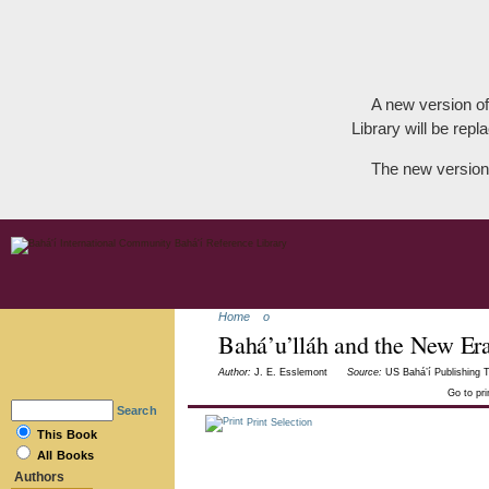
A new version of
Library will be repla
The new version
Home
o
Bahá’u’lláh and the New Er
Author:
J. E. Esslemont
Source:
US Bahá’í Publishing T
Go to pr
Search
Print Selection
This Book
All Books
Authors