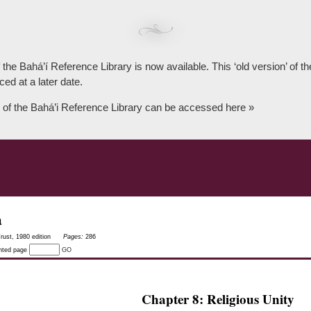
 the Bahá’í Reference Library is now available. This ‘old version’ of 
ced at a later date.
 of the Bahá’i Reference Library can be accessed here »
a
rust, 1980 edition
Pages:
286
inted page
GO
Chapter 8: Religious Unity