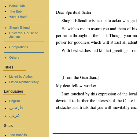
Bahá’u’lláh
Dear Spiritual Sister:
The Báb
‘Abdu’l-Bahá
Shoghi Effendi wishes me to acknowledge the
Shoghi Effendi
He wishes me to assure you and them of his 
Universal House of
permeate throughout the land. Though your num
Justice
power for goodness which will attract all atten
Compilations
With best wishes and kindest greetings I re
Others
Titles
[From the Guardian:]
Listed by Author
Listed Alphabetically
My dear fellow-worker:
Languages
I am touched by this expression of the loy
devote it to further the interests of the Cause
English
obstacles and trials that you will inevitably en
فارسی
عربي
Sites
The Bahá'ís