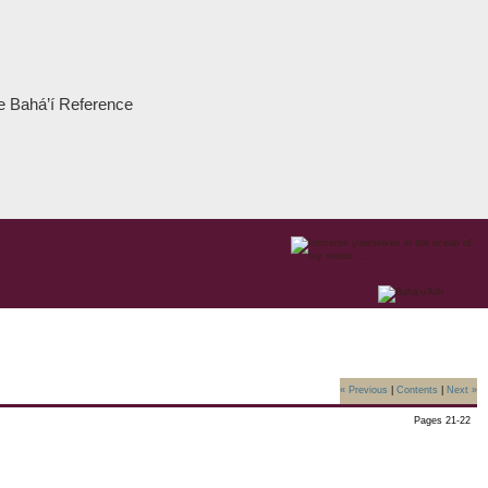
the Bahá’í Reference
« Previous
|
Contents
|
Next »
Pages 21-22