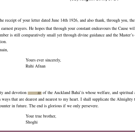
 receipt of your letter dated June 14th 1926, and also thank, through you, the 
earnest prayers. He hopes that through your constant endeavours the Cause will
ber is still comparatively small yet through divine guidance and the Master’s 
tion.
main,
Yours ever sincerely,
Ruhi Afnan
alty and devotion
of the Auckland Bahá’ís whose welfare, and spiritual a
22
 in ways that are dearest and nearest to my heart. I shall supplicate the Almig
counter in future. The end is glorious if we only persevere.
Your true brother,
Shoghi