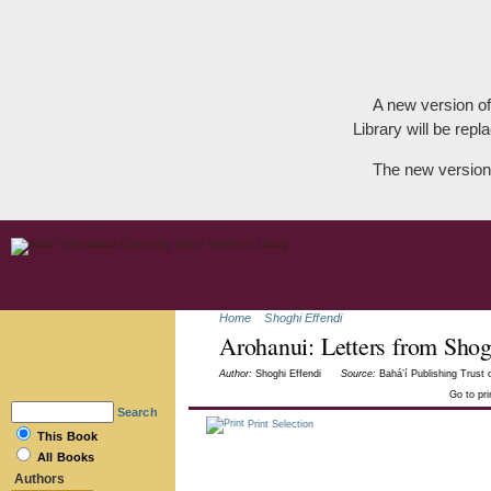
A new version of
Library will be repla
The new version
Home
Shoghi Effendi
Arohanui: Letters from Shog
Author:
Shoghi Effendi
Source:
Bahá’í Publishing Trust o
Go to pr
Search
Print Selection
This Book
All Books
Authors