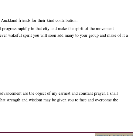
Auckland friends for their kind contribution.
 progress rapidly in that city and make the spirit of the movement
ever wakeful spirit you will soon add many to your group and make of it a
dvancement are the object of my earnest and constant prayer. I shall
hty that strength and wisdom may be given you to face and overcome the
« Previous
|
Contents
|
Next »