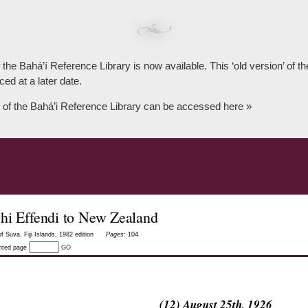
 the Bahá’í Reference Library is now available. This ‘old version’ of 
ced at a later date.
 of the Bahá’i Reference Library can be accessed here »
hi Effendi to New Zealand
f Suva, Fiji Islands, 1982 edition
Pages:
104
inted page
GO
(12) August 25th, 1926