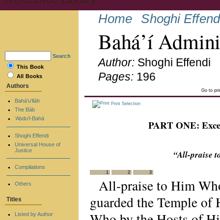
Home
Shoghi Effend
Bahá’í Admini
Search
Author:
Shoghi Effendi
This Book
Pages:
196
All Books
Authors
Go to pr
Bahá’u’lláh
Print Selection
The Báb
‘Abdu’l-Bahá
PART ONE: Excerp
Shoghi Effendi
Universal House of
Justice
“All-praise 
Compilations
1
2
3
All-praise to Him Who
Others
guarded the Temple of H
Titles
Who by the Hosts of Hi
Listed by Author