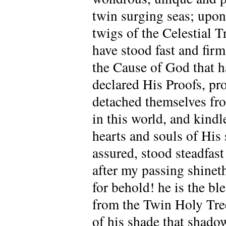
twin surging seas; upon 
twigs of the Celestial T
have stood fast and firm
the Cause of God that h
declared His Proofs, pr
detached themselves fro
in this world, and kindl
hearts and souls of His 
assured, stood steadfas
after my passing shine
for behold! he is the bl
from the Twin Holy Trees
of his shade that shado