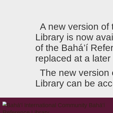
A new version of
Library is now avai
of the Bahá’í Refer
replaced at a later
The new version 
Library can be ac