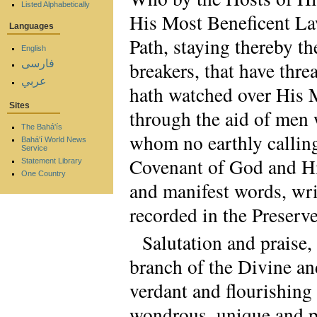
Listed Alphabetically
His Most Beneficent La
Languages
Path, staying thereby t
English
فارسی
breakers, that have thr
عربي
hath watched over His 
Sites
through the aid of men 
The Bahá'ís
whom no earthly calling
Bahá'í World News
Service
Covenant of God and His
Statement Library
One Country
and manifest words, wri
recorded in the Preserve
Salutation and praise,
branch of the Divine an
verdant and flourishing
wondrous, unique and pr