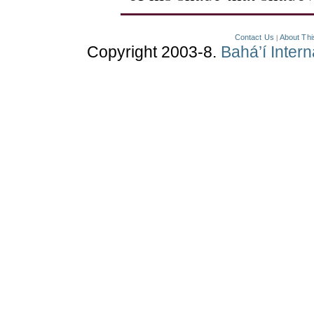
Contact Us
About Thi
|
Copyright 2003-8.
Bahá’í Inter