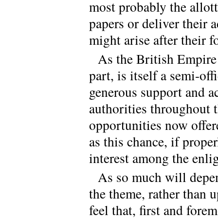
most probably the allotte
papers or deliver their 
might arise after their 
As the British Empire
part, is itself a semi-of
generous support and ac
authorities throughout t
opportunities now offer
as this chance, if prope
interest among the enli
As so much will depen
the theme, rather than u
feel that, first and for