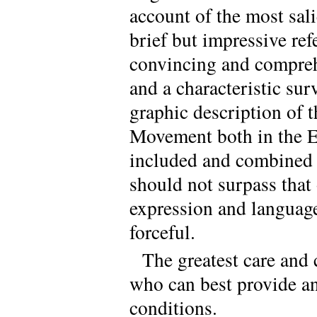
account of the most sali
brief but impressive ref
convincing and comprehe
and a characteristic surv
graphic description of t
Movement both in the Ea
included and combined i
should not surpass that 
expression and language
forceful.
The greatest care and
who can best provide an
conditions.