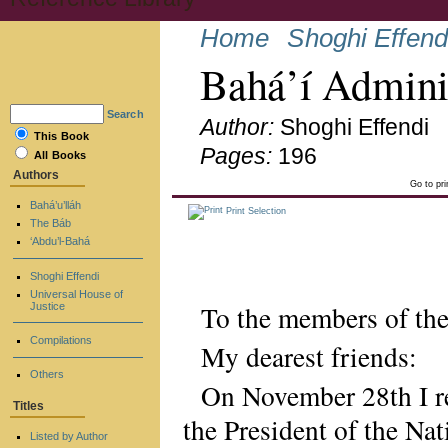
Home
Shoghi Effend
Bahá’í Admini
Search
Author:
Shoghi Effendi
This Book
Pages:
196
All Books
Authors
Go to pr
Bahá’u’lláh
Print Selection
The Báb
‘Abdu’l-Bahá
Shoghi Effendi
Universal House of
To the members of the
Justice
Compilations
My dearest friends:
Others
On November 28th I r
Titles
the President of the Na
Listed by Author