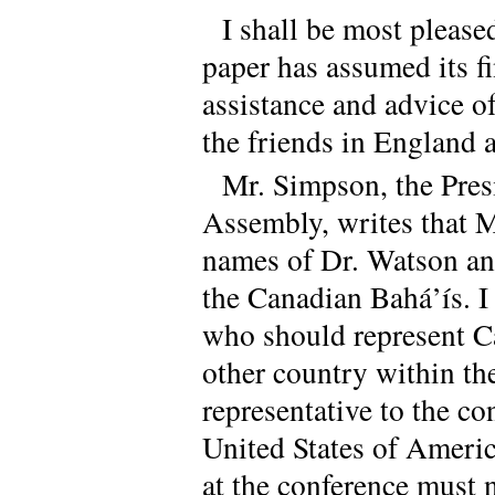
I shall be most please
paper has assumed its f
assistance and advice 
the friends in England 
Mr. Simpson, the Presi
Assembly, writes that 
names of Dr. Watson an
the Canadian Bahá’ís. I
who should represent Ca
other country within th
representative to the con
United States of Americ
at the conference must n