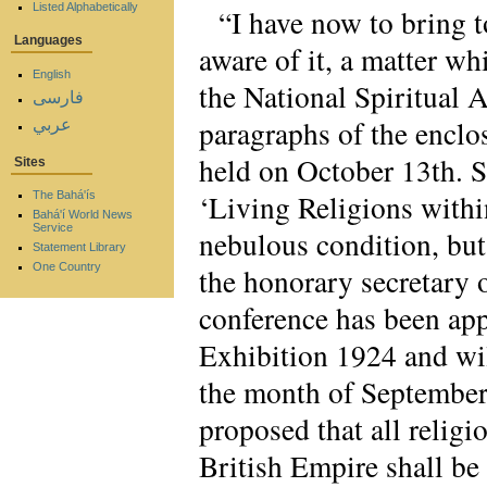
Listed Alphabetically
“I have now to bring t
Languages
aware of it, a matter wh
English
the National Spiritual 
فارسی
paragraphs of the enclo
عربي
held on October 13th. S
Sites
‘Living Religions withi
The Bahá'ís
Bahá'í World News
Service
nebulous condition, but
Statement Library
One Country
the honorary secretary o
conference has been app
Exhibition 1924 and will
the month of September a
proposed that all religi
British Empire shall be 