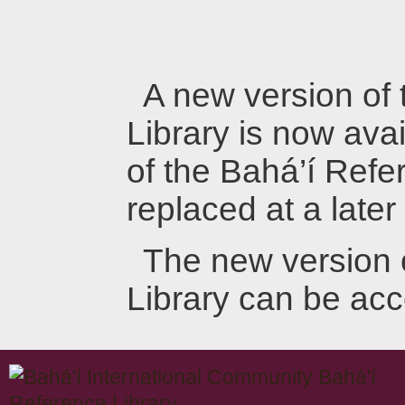
A new version of
Library is now avai
of the Bahá’í Refer
replaced at a later
The new version 
Library can be ac