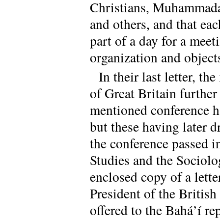
Christians, Muhammada
and others, and that eac
part of a day for a meet
organization and object
In their last letter, 
of Great Britain further
mentioned conference ha
but these having later 
the conference passed i
Studies and the Sociolo
enclosed copy of a lett
President of the British
offered to the Bahá’í re