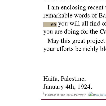
I am enclosing recent 
remarkable words of Bah
you will all find o
60
you are doing for the C
May this great project
your efforts be richly b
Haifa, Palestine,
January 4th, 1924.
1.
Published in “The Star of the West.”
[
Back To Re