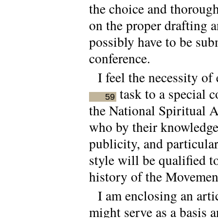
the choice and thorough 
on the proper drafting a
possibly have to be subm
conference.
I feel the necessity of
task to a special 
59
the National Spiritual 
who by their knowledge 
publicity, and particula
style will be qualified 
history of the Movement 
I am enclosing an art
might serve as a basis 