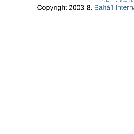
Contact Us
About Thi
|
Copyright 2003-8.
Bahá’í Inter