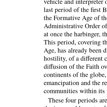
vehicle and interpreter 
last period of the first
the Formative Age of th
Administrative Order of
at once the harbinger, 
This period, covering th
Age, has already been d
hostility, of a different
diffusion of the Faith ov
continents of the globe,
emancipation and the re
communities within its 
These four periods ar