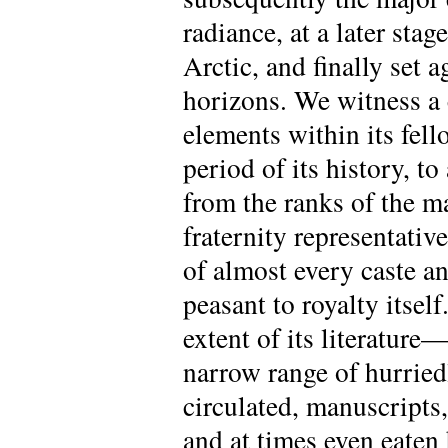
radiance, at a later stag
Arctic, and finally set
horizons. We witness a 
elements within its fell
period of its history, t
from the ranks of the m
fraternity representativ
of almost every caste a
peasant to royalty itsel
extent of its literature—
narrow range of hurriedl
circulated, manuscripts,
and at times even eaten