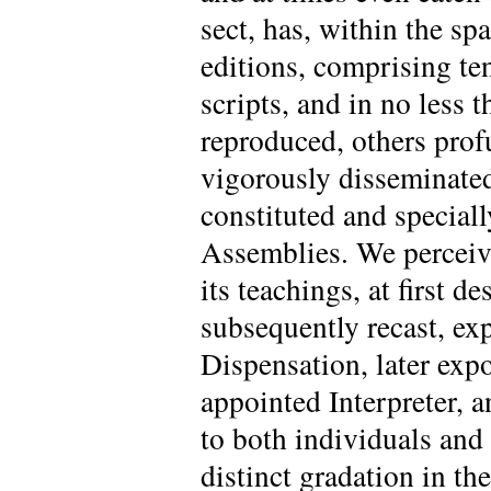
sect, has, within the sp
editions, comprising te
scripts, and in no less 
reproduced, others profu
vigorously disseminated
constituted and special
Assemblies. We perceive
its teachings, at first 
subsequently recast, ex
Dispensation, later exp
appointed Interpreter, a
to both individuals and 
distinct gradation in th