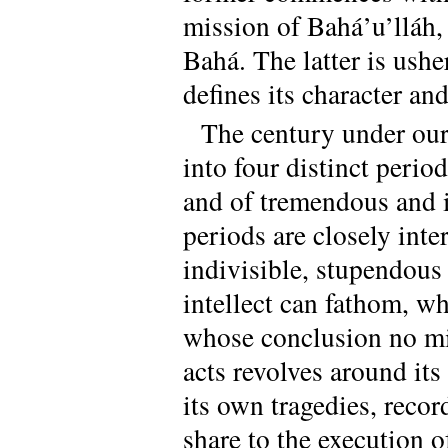
mission of Bahá’u’lláh,
Bahá. The latter is ush
defines its character an
The century under our
into four distinct perio
and of tremendous and i
periods are closely inte
indivisible, stupendou
intellect can fathom, w
whose conclusion no mi
acts revolves around its
its own tragedies, reco
share to the execution