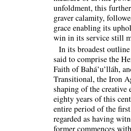
unfoldment, this further
graver calamity, followed
grace enabling its uphol
win in its service still
In its broadest outline
said to comprise the Her
Faith of Bahá’u’lláh, an
Transitional, the Iron A
shaping of the creative 
eighty years of this ce
entire period of the fir
regarded as having witn
former commences with t