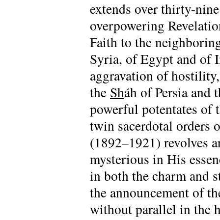
extends over thirty-nin
overpowering Revelati
Faith to the neighboring 
Syria, of Egypt and of 
aggravation of hostility
the
Sh
áh of Persia and 
powerful potentates of t
twin sacerdotal orders 
(1892–1921) revolves ar
mysterious in His essen
in both the charm and s
the announcement of th
without parallel in the h