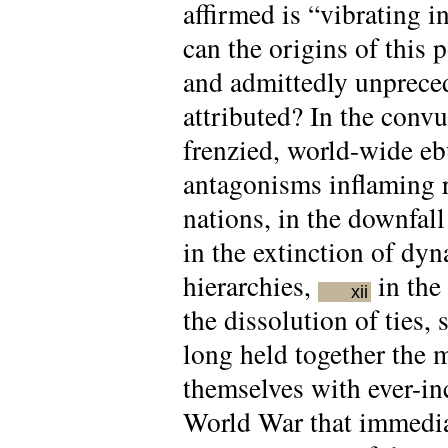
affirmed is “vibrating in
can the origins of this 
and admittedly unpreced
attributed? In the convu
frenzied, world-wide ebu
antagonisms inflaming r
nations, in the downfal
in the extinction of dyna
hierarchies,
in the 
xii
the dissolution of ties, 
long held together the
themselves with ever-inc
World War that immedia