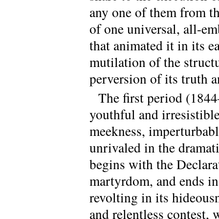
any one of them from the
of one universal, all-e
that animated it in its 
mutilation of the struct
perversion of its truth a
The first period (1844
youthful and irresistibl
meekness, imperturbable
unrivaled in the dramati
begins with the Declara
martyrdom, and ends in 
revolting in its hideousn
and relentless contest, 