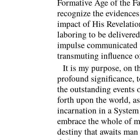
Formative Age of the Fa
recognize the evidences 
impact of His Revelatio
laboring to be delivered
impulse communicated to
transmuting influence of
It is my purpose, on t
profound significance, 
the outstanding events o
forth upon the world, as
incarnation in a System
embrace the whole of ma
destiny that awaits man 