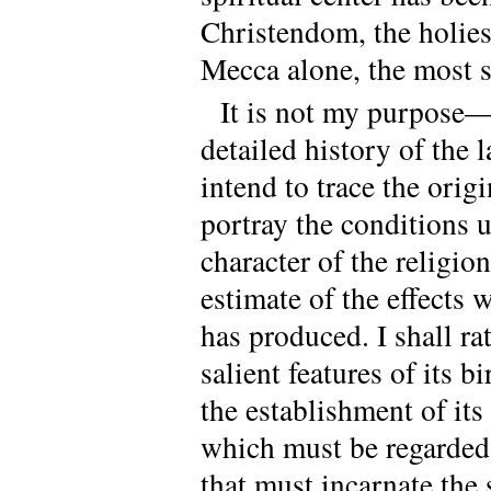
Christendom, the holies
Mecca alone, the most s
It is not my purpose—
detailed history of the 
intend to trace the ori
portray the conditions 
character of the religio
estimate of the effects
has produced. I shall ra
salient features of its bi
the establishment of its
which must be regarded 
that must incarnate the 