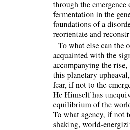
through the emergence o
fermentation in the gen
foundations of a disorder
reorientate and reconstru
To what else can the 
acquainted with the sig
accompanying the rise, o
this planetary upheaval,
fear, if not to the eme
He Himself has unequiv
equilibrium of the worl
To what agency, if not to
shaking, world-energizi