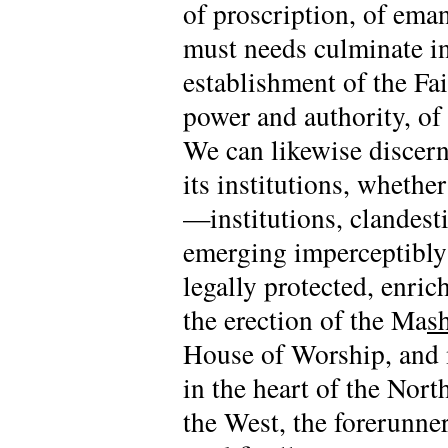
of proscription, of ema
must needs culminate in
establishment of the Fai
power and authority, o
We can likewise discern 
its institutions, whethe
—institutions, clandesti
emerging imperceptibly 
legally protected, enri
the erection of the Ma
s
House of Worship, and m
in the heart of the Nor
the West, the forerunner