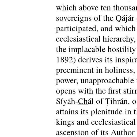
which above ten thousan
sovereigns of the Qájár
participated, and which
ecclesiastical hierarchy,
the implacable hostilit
1892) derives its inspir
preeminent in holiness,
power, unapproachable i
opens with the first stir
Síyáh-
Ch
ál of Ṭihrán, 
attains its plenitude in
kings and ecclesiastical
ascension of its Author 