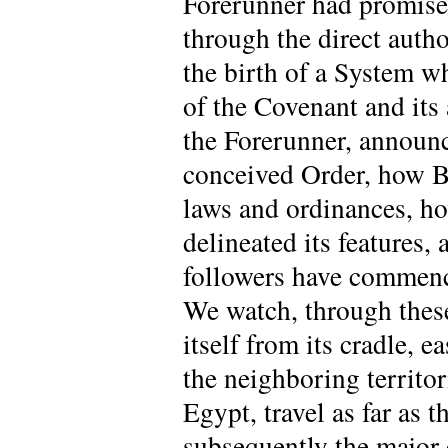
Forerunner had promised
through the direct auth
the birth of a System w
of the Covenant and its
the Forerunner, announc
conceived Order, how Ba
laws and ordinances, ho
delineated its features,
followers have commence
We watch, through these 
itself from its cradle, 
the neighboring territor
Egypt, travel as far as 
subsequently the major 