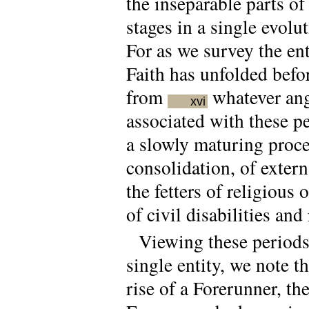
the inseparable parts o
stages in a single evolut
For as we survey the en
Faith has unfolded befo
from
whatever angl
xvi
associated with these p
a slowly maturing proce
consolidation, of exter
the fetters of religiou
of civil disabilities and 
Viewing these periods 
single entity, we note t
rise of a Forerunner, t