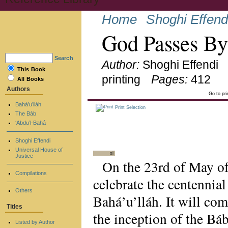
Home
Shoghi Effend
God Passes B
Search
Author:
Shoghi Effendi
This Book
printing
Pages:
412
All Books
Authors
Go to pr
Bahá’u’lláh
Print Selection
The Báb
‘Abdu’l-Bahá
Shoghi Effendi
Universal House of
xi
Justice
On the 23rd of May of 
Compilations
celebrate the centennial
Others
Bahá’u’lláh. It will co
Titles
the inception of the Báb
Listed by Author