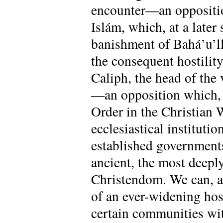
encounter—an opposition
Islám, which, at a late
banishment of Bahá’u’ll
the consequent hostilit
Caliph, the head of the
—an opposition which, n
Order in the Christian W
ecclesiastical institutio
established government
ancient, the most deeply
Christendom. We can, at
of an ever-widening hosti
certain communities with