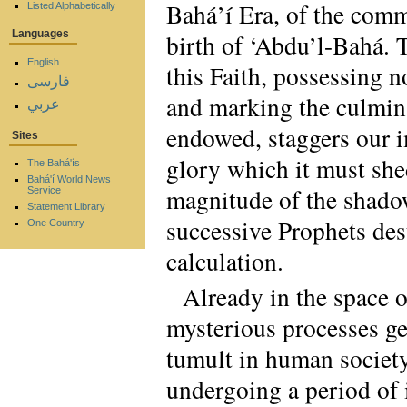
Bahá’í Era, of the comm
Listed Alphabetically
Languages
birth of ‘Abdu’l-Bahá. 
English
this Faith, possessing n
فارسی
and marking the culmina
عربي
endowed, staggers our i
Sites
glory which it must shed
The Bahá'ís
Bahá'í World News
magnitude of the shadow
Service
Statement Library
successive Prophets des
One Country
calculation.
Already in the space o
mysterious processes gen
tumult in human society
undergoing a period of i