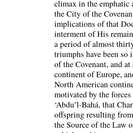
climax in the emphatic 
the City of the Covenant
implications of that Do
interment of His remain
a period of almost thirt
triumphs have been so i
of the Covenant, and at 
continent of Europe, and
North American contine
motivated by the forces
‘Abdu’l-Bahá, that Char
offspring resulting fro
the Source of the Law 