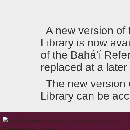
A new version of
Library is now avai
of the Bahá’í Refer
replaced at a later
The new version 
Library can be ac