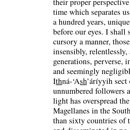
their proper perspective
time which separates us
a hundred years, unique 
before our eyes. I shall
cursory a manner, tho
insensibly, relentlessly
generations, perverse, i
and seemingly negligibl
I
th
ná-‘A
sh
’áríyyih sect
unnumbered followers ar
light has overspread the
Magellanes in the South
than sixty countries of 