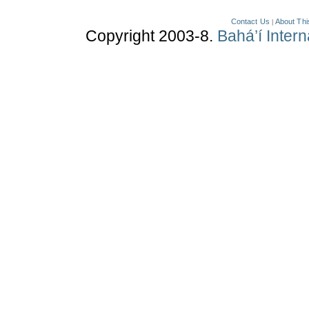
Contact Us
About Thi
|
Copyright 2003-8.
Bahá’í Inter