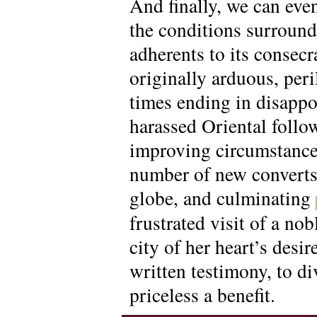
And finally, we can eve
the conditions surround
adherents to its consec
originally arduous, peri
times ending in disappo
harassed Oriental follow
improving circumstances
number of new converts 
globe, and culminating
frustrated visit of a no
city of her heart’s desi
written testimony, to di
priceless a benefit.