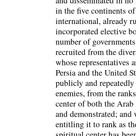
and disseminated in no
in the five continents o
international, already r
incorporated elective bo
number of governments 
recruited from the diver
whose representatives ar
Persia and the United St
publicly and repeatedly 
enemies, from the ranks 
center of both the Ara
and demonstrated; and 
entitling it to rank as t
spiritual center has bee