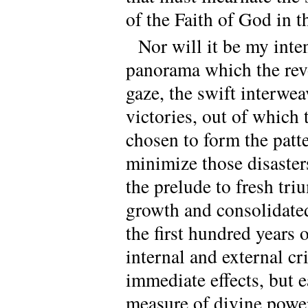
of the Faith of God in t
Nor will it be my inte
panorama which the revo
gaze, the swift interwe
victories, out of which
chosen to form the patter
minimize those disaster
the prelude to fresh tri
growth and consolidated
the first hundred years o
internal and external cri
immediate effects, but 
measure of divine power