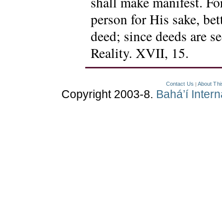
shall make manifest. For
person for His sake, bett
deed; since deeds are s
Reality. XVII, 15.
Contact Us
About Thi
|
Copyright 2003-8.
Bahá’í Inter