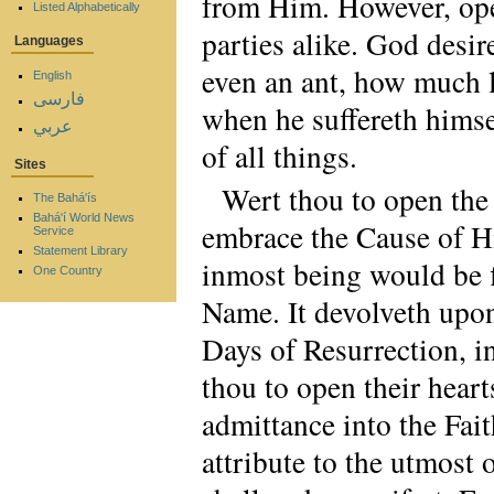
from Him. However, ope
Listed Alphabetically
parties alike. God desire
Languages
even an ant, how much le
English
فارسی
when he suffereth himsel
عربي
of all things.
Sites
Wert thou to open the 
The Bahá'ís
Bahá'í World News
embrace the Cause of 
Service
Statement Library
inmost being would be fi
One Country
Name. It devolveth upon 
Days of Resurrection, i
thou to open their heart
admittance into the Fait
attribute to the utmost