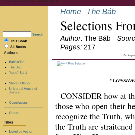
Home
The Báb
Selections Fro
Search
Author:
The Báb
Sourc
This Book
Pages:
217
All Books
Authors
Go to pr
Bahá’u’lláh
Print Selection
The Báb
‘Abdu’l-Bahá
“CONSIDER 
Shoghi Effendi
Universal House of
CONSIDER how at the 
Justice
those who open their he
Compilations
recognize the Truth, wh
Others
Titles
the Truth are straitened
Listed by Author