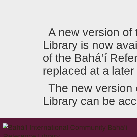
A new version of
Library is now avai
of the Bahá’í Refer
replaced at a later
The new version 
Library can be ac