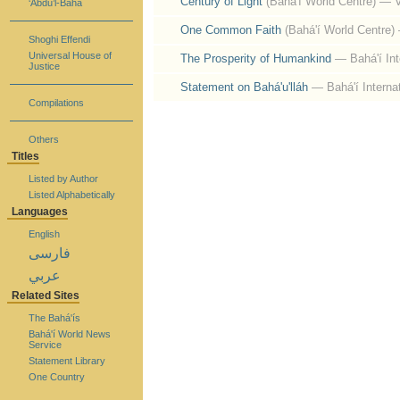
Century of Light
(Bahá'í World Centre)
— V
‘Abdu’l-Bahá
One Common Faith
(Bahá'í World Centre)
Shoghi Effendi
Universal House of
The Prosperity of Humankind
— Bahá'í In
Justice
Statement on Bahá'u'lláh
— Bahá'í Interna
Compilations
Others
Titles
Listed by Author
Listed Alphabetically
Languages
English
فارسی
عربي
Related Sites
The Bahá'ís
Bahá'í World News
Service
Statement Library
One Country