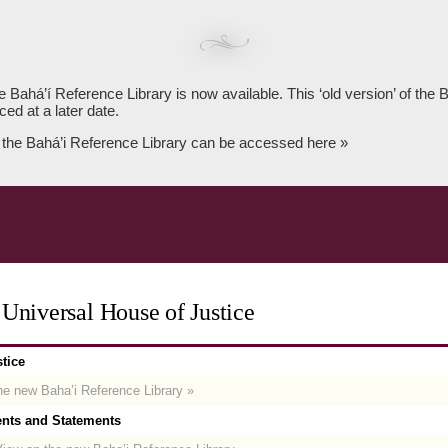
e Bahá’í Reference Library is now available. This ‘old version’ of the
ced at a later date.
 the Bahá’i Reference Library can be accessed here »
Universal House of Justice
tice
e new Baha’i Reference Library »
nts and Statements