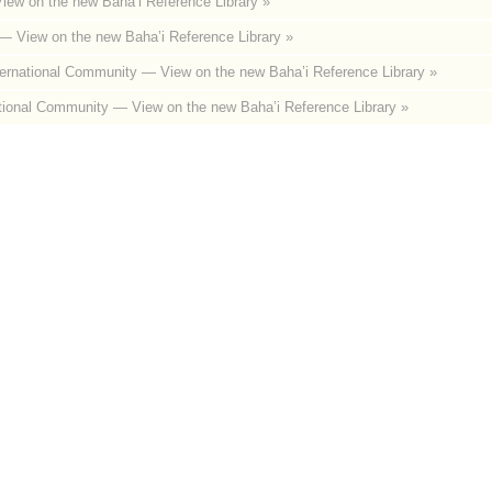
iew on the new Baha’i Reference Library »
— View on the new Baha’i Reference Library »
ternational Community
— View on the new Baha’i Reference Library »
tional Community
— View on the new Baha’i Reference Library »