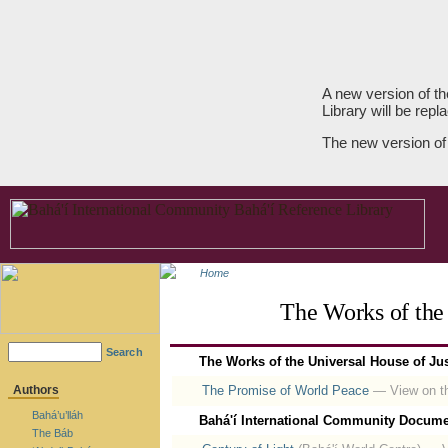
A new version of th
Library will be repla
The new version of
Home
The Works of the 
Search
The Works of the Universal House of Jus
Authors
The Promise of World Peace
— View on th
Bahá’u’lláh
Bahá'í International Community Docume
The Báb