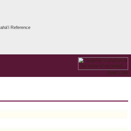
 Bahá’í Reference