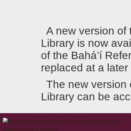
A new version of
Library is now avai
of the Bahá’í Refer
replaced at a later
The new version 
Library can be ac