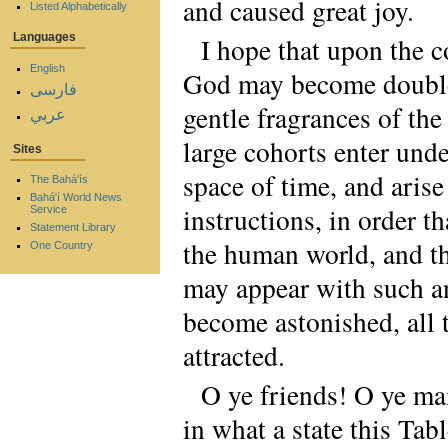
and caused great joy.
Listed Alphabetically
Languages
I hope that upon the c
English
God may become doubled
فارسی
gentle fragrances of the
عربي
large cohorts enter und
Sites
space of time, and arise
The Bahá'ís
Bahá'í World News
instructions, in order t
Service
Statement Library
the human world, and th
One Country
may appear with such an
become astonished, all t
attracted.
O ye friends! O ye mai
in what a state this Tabl