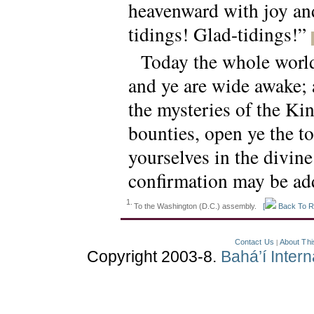
heavenward with joy and
tidings! Glad-tidings!”
Today the whole world 
and ye are wide awake; a
the mysteries of the Ki
bounties, open ye the t
yourselves in the divin
confirmation may be ad
1.
To the Washington (D.C.) assembly.
[
Back To R
Contact Us
About Thi
|
Copyright 2003-8.
Bahá’í Inter