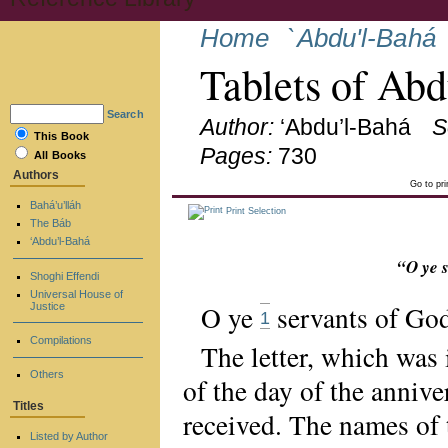
Home
`Abdu'l-Bahá
Tablets of Ab
Search
Author:
‘Abdu’l-Bahá
S
This Book
Pages:
730
All Books
Authors
Go to pr
Bahá’u’lláh
Print Selection
The Báb
‘Abdu’l-Bahá
“O ye 
Shoghi Effendi
Universal House of
O ye
servants of God
Justice
1
Compilations
The letter, which was 
Others
of the day of the anniv
Titles
received. The names of 
Listed by Author