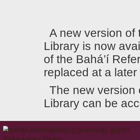
A new version of
Library is now avai
of the Bahá’í Refer
replaced at a later
The new version 
Library can be ac