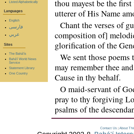
thou mayest be the first
Listed Alphabetically
utterer of His Name a
Languages
English
Chant the verses of 
فارسی
composition of] melodie
عربي
glorification of the Ge
Sites
We sent those poems to
The Bahá'ís
Bahá'í World News
Service
may remember thee and p
Statement Library
One Country
Cause in thy behalf.
O maid-servant of God
pray to thy forgiving Lo
psalms of the descendan
Contact Us
About Thi
|