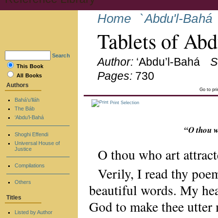
Home
`Abdu'l-Bahá
Tablets of Ab
Search
Author:
‘Abdu’l-Bahá
S
This Book
Pages:
730
All Books
Authors
Go to pr
Bahá’u’lláh
Print Selection
The Báb
‘Abdu’l-Bahá
“O thou w
Shoghi Effendi
Universal House of
O thou who art attrac
Justice
Compilations
Verily, I read thy po
Others
beautiful words. My hear
Titles
God to make thee utter 
Listed by Author