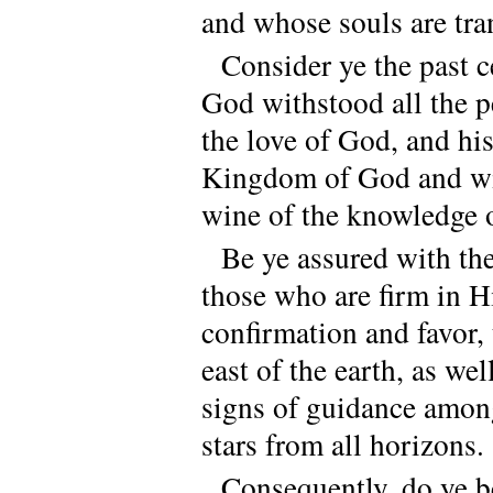
and whose souls are tra
Consider ye the past c
God withstood all the p
the love of God, and his
Kingdom of God and wit
wine of the knowledge 
Be ye assured with the
those who are firm in H
confirmation and favor, 
east of the earth, as we
signs of guidance among
stars from all horizons.
Consequently, do ye 