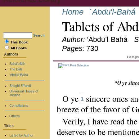
Home
`Abdu'l-Bahá
Tablets of Ab
Search
Author:
‘Abdu’l-Bahá
S
This Book
Pages:
730
All Books
Authors
Go to pr
Bahá’u’lláh
Print Selection
The Báb
‘Abdu’l-Bahá
“O ye sinc
Shoghi Effendi
Universal House of
O ye
sincere ones an
Justice
1
breeze of the favor of G
Compilations
Others
Verily, I have read t
Titles
deserves to be mentione
Listed by Author