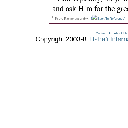
and ask Him for the grea
1.
To the Racine assembly.
[
Back To Reference]
Contact Us
About Thi
|
Copyright 2003-8.
Bahá’í Inter