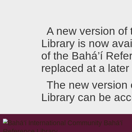
A new version of
Library is now avai
of the Bahá’í Refer
replaced at a later
The new version 
Library can be ac