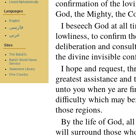
confirmation of the lovi
Listed Alphabetically
God, the Mighty, the C
Languages
English
I beseech God at all t
فارسی
lowliness, to confirm t
عربي
deliberation and consul
Sites
the divine invisible con
The Bahá'ís
Bahá'í World News
Service
I hope and request, t
Statement Library
One Country
greatest assistance and
unto you when ye are fi
difficulty which may be
those regions.
By the life of God, a
will surround those whos