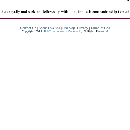
ungodly and seek not fellowship with him, for such companionship turneth the 
Contact Us
About This Site
Site Map
Privacy
Terms of Use
|
|
|
|
Copyright 2003-8.
Bahá’í International Community
. All Rights Reserved.