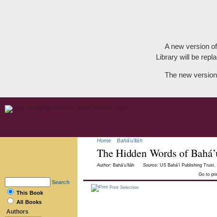
A new version of
Library will be repla
The new version
Home
Bahá'u'lláh
The Hidden Words of Bahá’u
Author:
Bahá’u’lláh
Source:
US Bahá’í Publishing Trust, 
Go to pr
Search
Print Selection
This Book
All Books
Authors