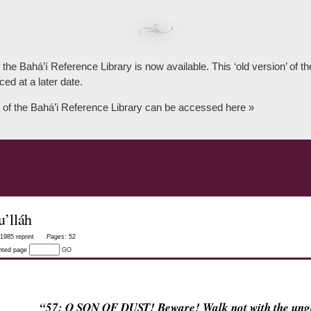
 the Bahá’í Reference Library is now available. This ‘old version’ of 
ced at a later date.
 of the Bahá’i Reference Library can be accessed here »
’lláh
1985 reprint
Pages:
52
inted page
GO
“57: O SON OF DUST! Beware! Walk not with the un