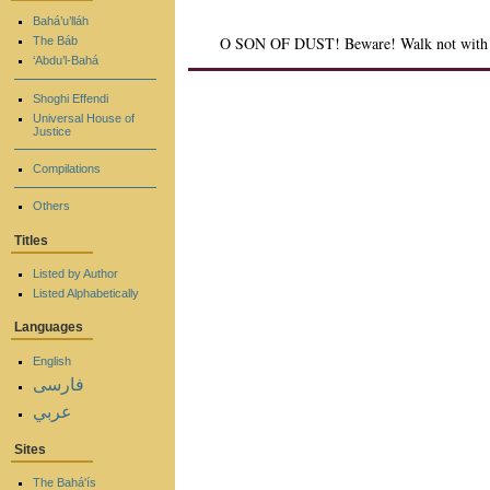
Bahá’u’lláh
O SON OF DUST! Beware! Walk not with the 
The Báb
‘Abdu’l-Bahá
Shoghi Effendi
Universal House of
Justice
Compilations
Others
Titles
Listed by Author
Listed Alphabetically
Languages
English
فارسی
عربي
Sites
The Bahá'ís