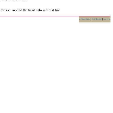
radiance of the heart into infernal fire.
« Previous
|
Contents
|
Next »