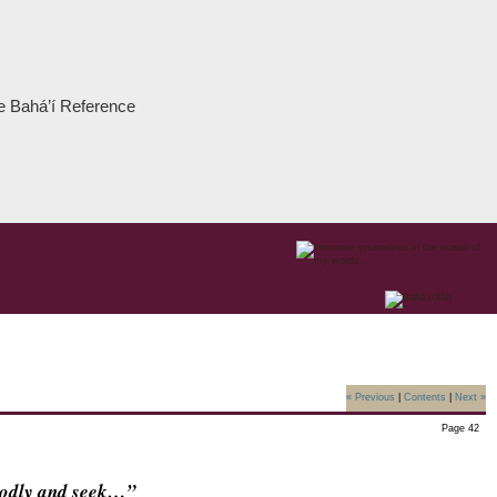
the Bahá’í Reference
« Previous
|
Contents
|
Next »
Page 42
godly and seek…”