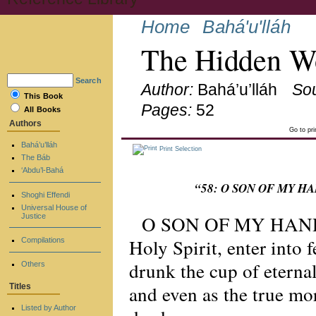
Home
Bahá'u'lláh
The Hidden Wo
Search
Author:
Bahá’u’lláh
So
This Book
Pages:
52
All Books
Authors
Go to pr
Bahá’u’lláh
Print Selection
The Báb
‘Abdu’l-Bahá
“58: O SON OF MY HAND
Shoghi Effendi
Universal House of
O SON OF MY HANDMA
Justice
Holy Spirit, enter into 
Compilations
drunk the cup of eternal
Others
and even as the true mo
Titles
Listed by Author