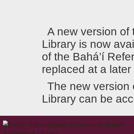
A new version of
Library is now avai
of the Bahá’í Refer
replaced at a later
The new version 
Library can be ac