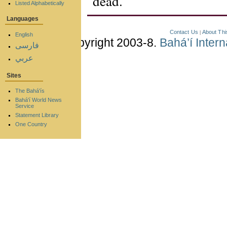
dead.
Listed Alphabetically
Languages
Contact Us
About Thi
|
English
Copyright 2003-8.
Bahá’í Inter
فارسی
عربي
Sites
The Bahá'ís
Bahá'í World News
Service
Statement Library
One Country