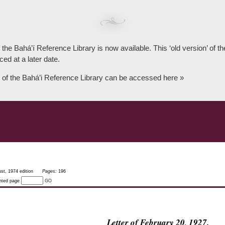
 the Bahá’í Reference Library is now available. This ‘old version’ of 
ced at a later date.
 of the Bahá’i Reference Library can be accessed here »
st, 1974 edition
Pages:
196
inted page
GO
Letter of February 20, 1927.