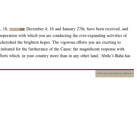
1, 18,
December 4, 16 and January 27th, have been received, and
124
cooperation with which you are conducting the ever-expanding activities of
cherished the brightest hopes. The vigorous efforts you are exerting to
nitiated for the furtherance of the Cause; the magnificent response with
fforts which, in your country more than in any other land, ‘Abdu’l-Bahá has
« Previous
|
Contents
|
Next »