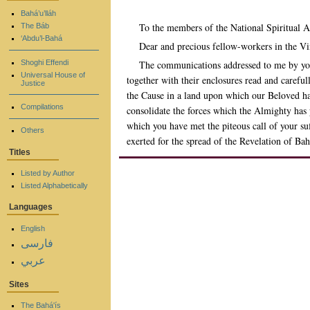
Bahá’u’lláh
To the members of the National Spiritual A
The Báb
‘Abdu’l-Bahá
Dear and precious fellow-workers in the 
Shoghi Effendi
The communications addressed to me by you
Universal House of
together with their enclosures read and carefu
Justice
the Cause in a land upon which our Beloved has 
Compilations
consolidate the forces which the Almighty has 
which you have met the piteous call of your su
Others
exerted for the spread of the Revelation of Bah
Titles
Listed by Author
Listed Alphabetically
Languages
English
فارسی
عربي
Sites
The Bahá'ís