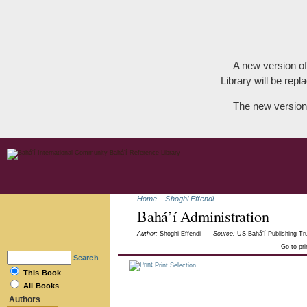
A new version of
Library will be repla
The new version
Home
Shoghi Effendi
Bahá’í Administration
Author:
Shoghi Effendi
Source:
US Bahá’í Publishing Tru
Go to pr
Search
Print Selection
This Book
All Books
Authors