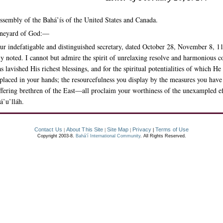
ssembly of the Bahá’ís of the United States and Canada.
Vineyard of God:—
r indefatigable and distinguished secretary, dated October 28, November 8, 1
lly noted. I cannot but admire the spirit of unrelaxing resolve and harmonious 
lavished His richest blessings, and for the spiritual potentialities of which He 
placed in your hands; the resourcefulness you display by the measures you have i
ffering brethren of the East—all proclaim your worthiness of the unexampled e
á’u’lláh.
Contact Us
About This Site
Site Map
Privacy
Terms of Use
|
|
|
|
Copyright 2003-8.
Bahá’í International Community
. All Rights Reserved.