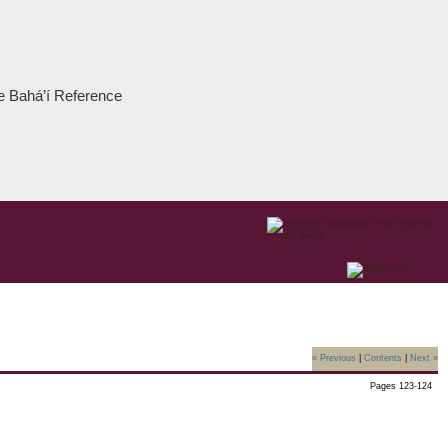
the Bahá’í Reference
« Previous
|
Contents
|
Next »
Pages 123-124