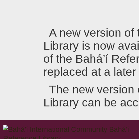
A new version of
Library is now avai
of the Bahá’í Refer
replaced at a later
The new version 
Library can be ac