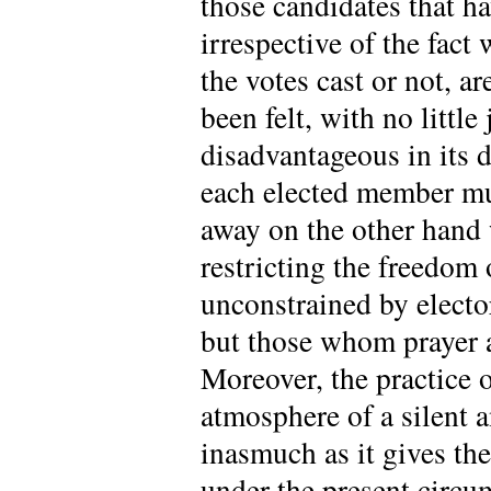
those candidates that h
irrespective of the fac
the votes cast or not, ar
been felt, with no little
disadvantageous in its d
each elected member mus
away on the other hand 
restricting the freedom
unconstrained by elector
but those whom prayer a
Moreover, the practice 
atmosphere of a silent a
inasmuch as it gives the 
under the present circum