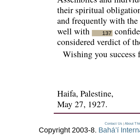
their spiritual obligatio
and frequently with the
well with
confide
137
considered verdict of th
Wishing you success f
Haifa, Palestine,
May 27, 1927.
Contact Us
About Thi
|
Copyright 2003-8.
Bahá’í Inter