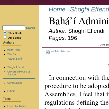
Home
Shoghi Effend
Bahá’í Admini
Search
Author:
Shoghi Effendi
This Book
Pages:
196
All Books
Authors
Go to pr
Bahá’u’lláh
Print Selection
The Báb
‘Abdu’l-Bahá
Shoghi Effendi
Universal House of
In connection with th
Justice
procedure to be adopted 
Compilations
Assemblies, I feel that i
Others
Titles
regulations defining th
Listed by Author