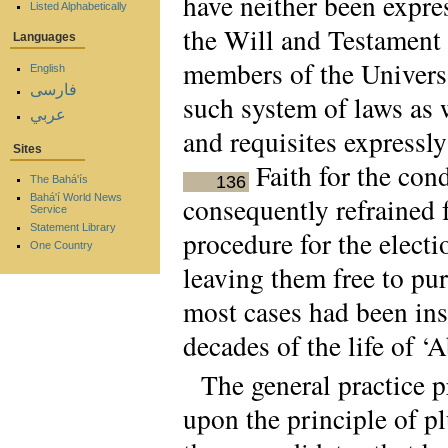
have neither been expre
Listed Alphabetically
the Will and Testament 
Languages
members of the Universa
English
فارسی
such system of laws as 
عربي
and requisites expressly
Sites
Faith for the cond
136
The Bahá'ís
Bahá'í World News
consequently refrained 
Service
Statement Library
procedure for the elect
One Country
leaving them free to pu
most cases had been ins
decades of the life of ‘
The general practice p
upon the principle of pl