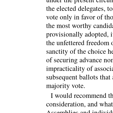
the elected delegates, t
vote only in favor of t
the most worthy candida
provisionally adopted, i
the unfettered freedom o
sanctity of the choice h
of securing advance nom
impracticality of associ
subsequent ballots that 
majority vote.
I would recommend the
consideration, and whate
Assemblies and individua