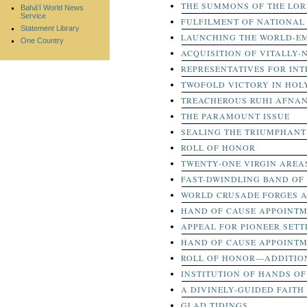
THE SUMMONS OF THE LOR
Bahá'í World News
Service
FULFILMENT OF NATIONAL
Statement Library
LAUNCHING THE WORLD-EM
One Country
ACQUISITION OF VITALLY-
REPRESENTATIVES FOR IN
TWOFOLD VICTORY IN HOL
TREACHEROUS RUHI AFNA
THE PARAMOUNT ISSUE
SEALING THE TRIUMPHANT 
ROLL OF HONOR
TWENTY-ONE VIRGIN AREA
FAST-DWINDLING BAND OF
WORLD CRUSADE FORGES 
HAND OF CAUSE APPOINT
APPEAL FOR PIONEER SET
HAND OF CAUSE APPOINT
ROLL OF HONOR—ADDITION
INSTITUTION OF HANDS OF
A DIVINELY-GUIDED FAITH
GLAD TIDINGS