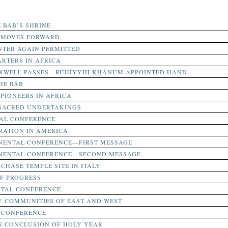
E BÁB’S SHRINE
E MOVES FORWARD
NTER AGAIN PERMITTED
RTERS IN AFRICA
XWELL PASSES—RÚHÍYYIH
KH
ÁNUM APPOINTED HAND
HE BÁB
PIONEERS IN AFRICA
 SACRED UNDERTAKINGS
TAL CONFERENCE
RATION IN AMERICA
INENTAL CONFERENCE—FIRST MESSAGE
INENTAL CONFERENCE—SECOND MESSAGE
CHASE TEMPLE SITE IN ITALY
F PROGRESS
NTAL CONFERENCE
Y COMMUNITIES OF EAST AND WEST
 CONFERENCE
N CONCLUSION OF HOLY YEAR