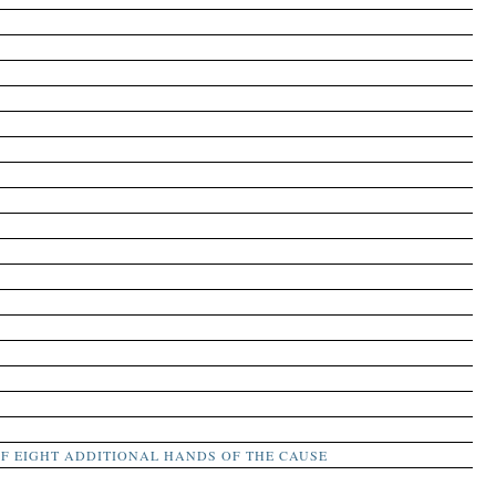
F EIGHT ADDITIONAL HANDS OF THE CAUSE