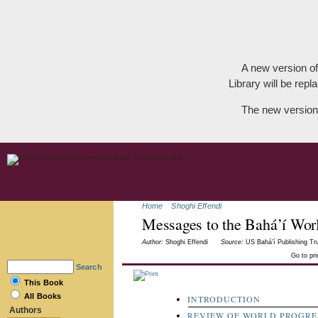
A new version of
Library will be repla
The new version
Home
Shoghi Effendi
Messages to the Bahá’í Wor
Author:
Shoghi Effendi
Source:
US Bahá’í Publishing Tru
Go to pr
Search
This Book
All Books
INTRODUCTION
Authors
REVIEW OF WORLD PROGRES