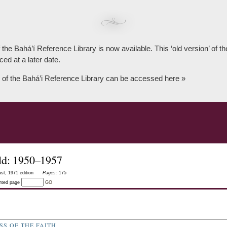
 the Bahá’í Reference Library is now available. This ‘old version’ of 
ced at a later date.
 of the Bahá’i Reference Library can be accessed here »
ld: 1950–1957
st, 1971 edition
Pages:
175
inted page
GO
S OF THE FAITH