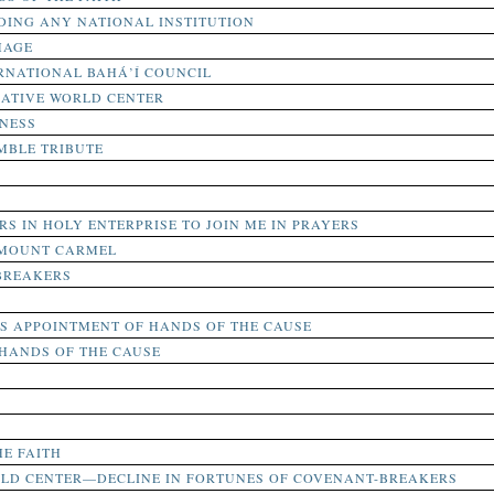
DING ANY NATIONAL INSTITUTION
MAGE
RNATIONAL BAHÁ’Í COUNCIL
RATIVE WORLD CENTER
NESS
MBLE TRIBUTE
RS IN HOLY ENTERPRISE TO JOIN ME IN PRAYERS
 MOUNT CARMEL
BREAKERS
 APPOINTMENT OF HANDS OF THE CAUSE
HANDS OF THE CAUSE
HE FAITH
RLD CENTER—DECLINE IN FORTUNES OF COVENANT-BREAKERS