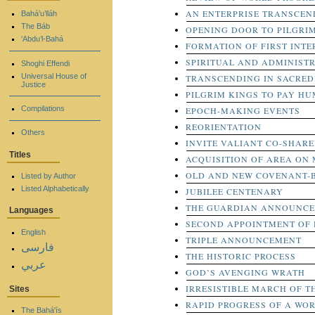
AN ENTERPRISE TRANSCEN
Bahá’u’lláh
The Báb
OPENING DOOR TO PILGRI
‘Abdu’l-Bahá
FORMATION OF FIRST INTE
SPIRITUAL AND ADMINIST
Shoghi Effendi
Universal House of
TRANSCENDING IN SACRED
Justice
PILGRIM KINGS TO PAY HU
Compilations
EPOCH-MAKING EVENTS
REORIENTATION
Others
INVITE VALIANT CO-SHARE
Titles
ACQUISITION OF AREA ON
OLD AND NEW COVENANT-
Listed by Author
Listed Alphabetically
JUBILEE CENTENARY
THE GUARDIAN ANNOUNCES
Languages
SECOND APPOINTMENT OF 
English
TRIPLE ANNOUNCEMENT
فارسی
THE HISTORIC PROCESS
عربي
GOD’S AVENGING WRATH
IRRESISTIBLE MARCH OF T
Sites
RAPID PROGRESS OF A WO
The Bahá'ís