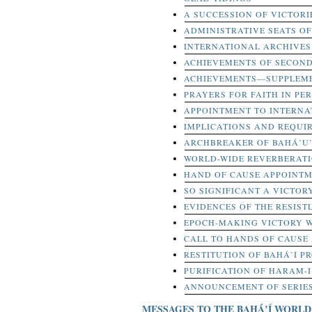
A SUCCESSION OF VICTORI
ADMINISTRATIVE SEATS OF
INTERNATIONAL ARCHIVES 
ACHIEVEMENTS OF SECOND
ACHIEVEMENTS—SUPPLEME
PRAYERS FOR FAITH IN PER
APPOINTMENT TO INTERNA
IMPLICATIONS AND REQUI
ARCHBREAKER OF BAHÁ’U
WORLD-WIDE REVERBERAT
HAND OF CAUSE APPOINT
SO SIGNIFICANT A VICTOR
EVIDENCES OF THE RESIS
EPOCH-MAKING VICTORY 
CALL TO HANDS OF CAUSE
RESTITUTION OF BAHÁ’Í PR
PURIFICATION OF HARAM-
ANNOUNCEMENT OF SERIES
MESSAGES TO THE BAHÁ’Í WORLD