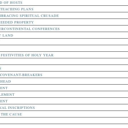
D OF HOSTS
 TEACHING PLANS
BRACING SPIRITUAL CRUSADE
NEEDED PROPERTY
TERCONTINENTAL CONFERENCES
Y LAND
N
FESTIVITIES OF HOLY YEAR
S
 COVENANT-BREAKERS
AHEAD
MENT
TLEMENT
MENT
AL INSCRIPTIONS
 THE CAUSE