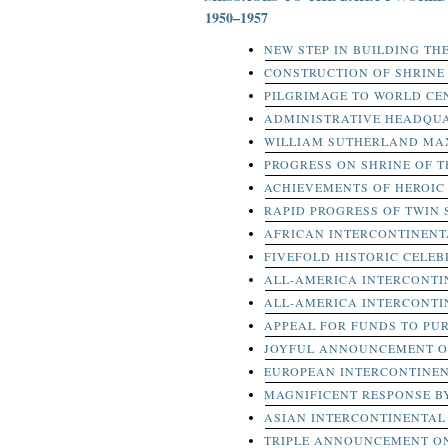
1950–1957
NEW STEP IN BUILDING TH
CONSTRUCTION OF SHRIN
PILGRIMAGE TO WORLD CE
ADMINISTRATIVE HEADQUA
WILLIAM SUTHERLAND MA
PROGRESS ON SHRINE OF T
ACHIEVEMENTS OF HEROIC 
RAPID PROGRESS OF TWIN
AFRICAN INTERCONTINEN
FIVEFOLD HISTORIC CELEB
ALL-AMERICA INTERCONT
ALL-AMERICA INTERCONT
APPEAL FOR FUNDS TO PUR
JOYFUL ANNOUNCEMENT O
EUROPEAN INTERCONTINE
MAGNIFICENT RESPONSE B
ASIAN INTERCONTINENTAL
TRIPLE ANNOUNCEMENT O