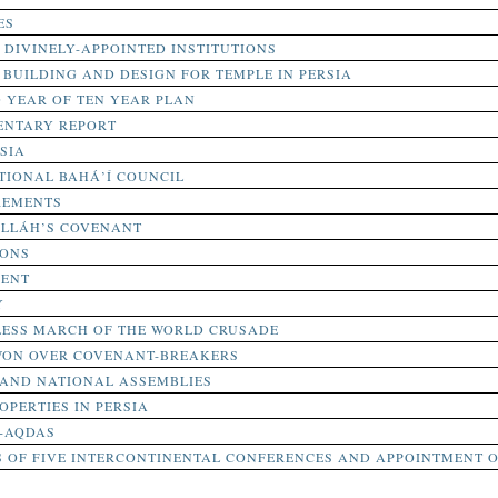
ES
 DIVINELY-APPOINTED INSTITUTIONS
BUILDING AND DESIGN FOR TEMPLE IN PERSIA
 YEAR OF TEN YEAR PLAN
NTARY REPORT
SIA
TIONAL BAHÁ’Í COUNCIL
REMENTS
’LLÁH’S COVENANT
IONS
MENT
Y
TLESS MARCH OF THE WORLD CRUSADE
WON OVER COVENANT-BREAKERS
 AND NATIONAL ASSEMBLIES
OPERTIES IN PERSIA
I-AQDAS
 OF FIVE INTERCONTINENTAL CONFERENCES AND APPOINTMENT O