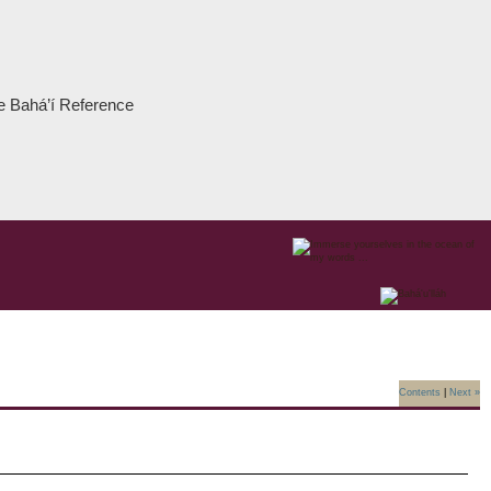
the Bahá’í Reference
Contents
|
Next »