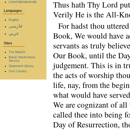
Thus hath Thy Lord put 
Listed Alphabetically
Languages
Verily He is the All-Kn
English
For hadst thou uttered
فارسی
Book, We would have ad
عربي
servants as truly believ
Sites
Our Book, until the Day
The Bahá'ís
Bahá'í World News
Service
judgement. This is in t
Statement Library
One Country
the acts of worship tho
life, nay, from the begi
what would have served a
We are cognizant of all
called thee into being f
Day of Resurrection, th