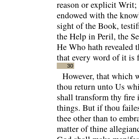
reason or explicit Writ
endowed with the knowle
sight of the Book, testi
the Help in Peril, the S
He Who hath revealed th
that every word of it is
30
However, that which w
thou return unto Us whi
shall transform thy fire
things. But if thou faile
thee other than to embr
matter of thine allegia