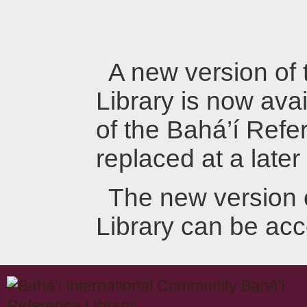
A new version of
Library is now avai
of the Bahá’í Refer
replaced at a later
The new version 
Library can be ac