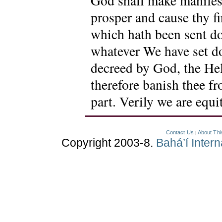
God shall make manifest
prosper and cause thy fi
which hath been sent d
whatever We have set d
decreed by God, the Hel
therefore banish thee f
part. Verily we are equ
Contact Us
About Thi
|
Copyright 2003-8.
Bahá’í Inter