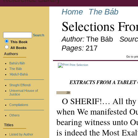
Home
The Báb
Selections Fro
Search
Author:
The Báb
Sourc
This Book
Pages:
217
All Books
Authors
Go to pr
Bahá’u’lláh
Print Selection
The Báb
‘Abdu’l-Bahá
EXTRACTS FROM A TABLET
Shoghi Effendi
Universal House of
29
Justice
O SHERIF!… All thy li
Compilations
when We manifested Ours
Others
bearing witness unto O
Titles
is indeed the Most Exal
Listed by Author