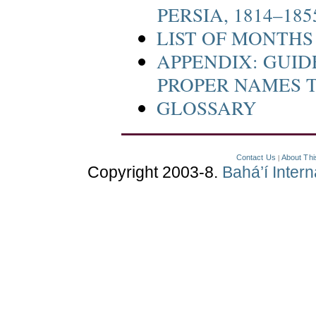
PERSIA, 1814–185
LIST OF MONTH
APPENDIX: GUID
PROPER NAMES 
GLOSSARY
Contact Us
About Thi
|
Copyright 2003-8.
Bahá’í Inter