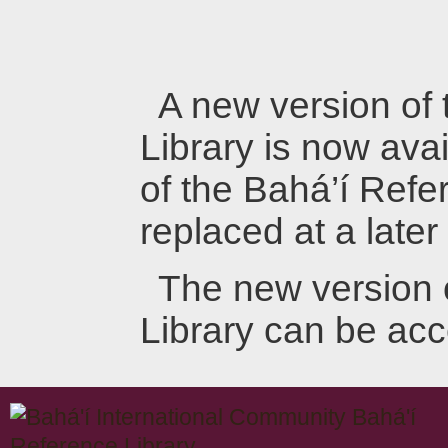
A new version of
Library is now avai
of the Bahá’í Refer
replaced at a later
The new version 
Library can be ac