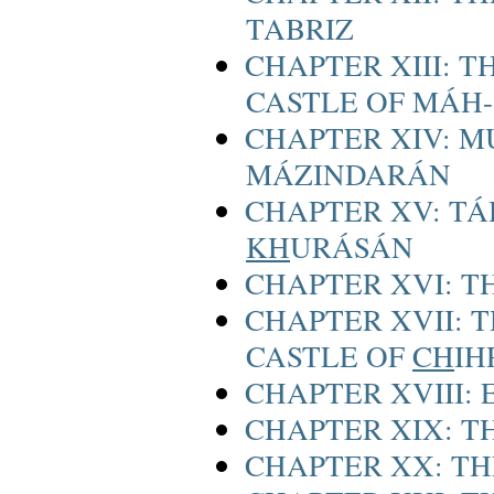
TABRIZ
CHAPTER XIII: T
CASTLE OF MÁH
CHAPTER XIV: M
MÁZINDARÁN
CHAPTER XV: TÁ
KH
URÁSÁN
CHAPTER XVI: T
CHAPTER XVII: 
CASTLE OF
CH
IH
CHAPTER XVIII:
CHAPTER XIX: 
CHAPTER XX: TH