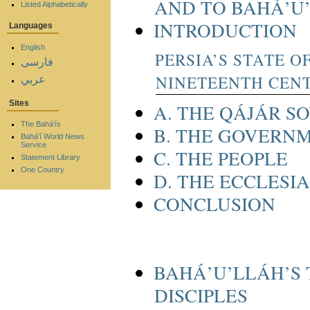
AND TO BAHÁ’U
Listed Alphabetically
INTRODUCTION
Languages
English
PERSIA’S STATE O
فارسی
NINETEENTH CEN
عربي
Sites
A. THE QÁJÁR S
The Bahá'ís
B. THE GOVERN
Bahá'í World News
Service
C. THE PEOPLE
Statement Library
One Country
D. THE ECCLESI
CONCLUSION
BAHÁ’U’LLÁH’S 
DISCIPLES