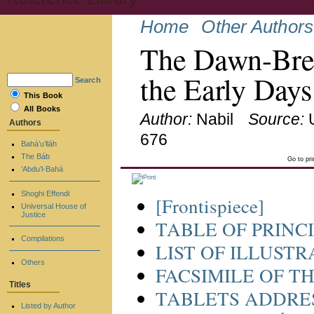
Home
Other Authors
The Dawn-Break
the Early Days
Search
This Book
All Books
Author:
Nabil
Source:
Authors
676
Bahá’u’lláh
The Báb
Go to pr
‘Abdu’l-Bahá
Shoghi Effendi
[Frontispiece]
Universal House of
Justice
TABLE OF PRINC
Compilations
LIST OF ILLUST
Others
FACSIMILE OF T
Titles
TABLETS ADDRES
Listed by Author