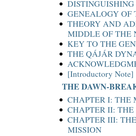
DISTINGUISHING
GENEALOGY OF
THEORY AND ADM
MIDDLE OF THE
KEY TO THE GE
THE QÁJÁR DYN
ACKNOWLEDGM
[Introductory Note]
THE DAWN-BREA
CHAPTER I: THE
CHAPTER II: THE
CHAPTER III: T
MISSION