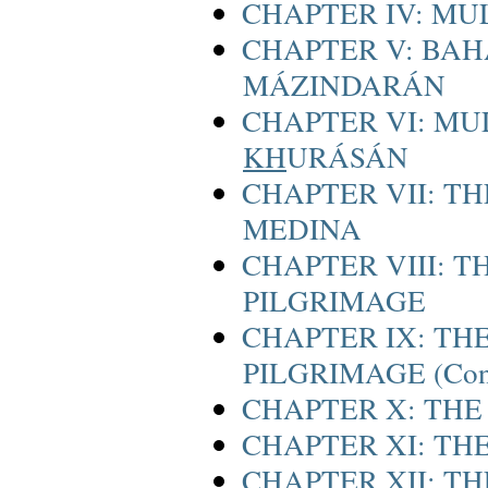
CHAPTER IV: MU
CHAPTER V: BAH
MÁZINDARÁN
CHAPTER VI: MU
KH
URÁSÁN
CHAPTER VII: T
MEDINA
CHAPTER VIII: T
PILGRIMAGE
CHAPTER IX: THE
PILGRIMAGE (Cont
CHAPTER X: THE
CHAPTER XI: THE
CHAPTER XII: T