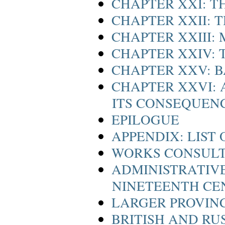
CHAPTER XXI: T
CHAPTER XXII: 
CHAPTER XXIII:
CHAPTER XXIV: 
CHAPTER XXV: B
CHAPTER XXVI:
ITS CONSEQUEN
EPILOGUE
APPENDIX: LIST
WORKS CONSULT
ADMINISTRATIVE 
NINETEENTH CE
LARGER PROVINC
BRITISH AND RU